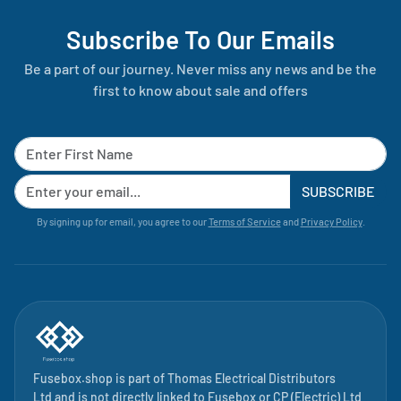
Subscribe To Our Emails
Be a part of our journey. Never miss any news and be the
first to know about sale and offers
SUBSCRIBE
By signing up for email, you agree to our
Terms of Service
and
Privacy Policy
.
Fusebox.shop is part of
Thomas Electrical Distributors
Ltd
and is not directly linked to
Fusebox
or CP (Electric) Ltd