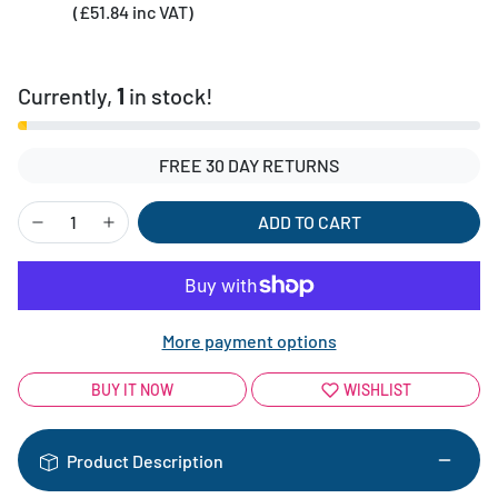
(£51.84 inc VAT)
Currently,
1
in stock!
FREE 30 DAY RETURNS
ADD TO CART
More payment options
BUY IT NOW
WISHLIST
Product Description