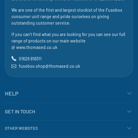
We are one of the first and largest stockist of the Fusebox
consumer unit range and pride ourselves on giving
outstanding customer service.
If you can't find what you are looking for you can see our full
range of products on our main website
@
www.thomased.co.uk
01626 818311
fusebox.shop@thomased.co.uk
HELP
GET IN TOUCH
OTHER WEBSITES