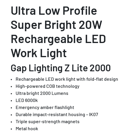
Ultra Low Profile
Super Bright 20W
Rechargeable LED
Work Light
Gap Lighting Z Lite 2000
• Rechargeable LED work light with fold-flat design
• High-powered COB technology
• Ultra bright 2000 Lumens
• LED 6000k
• Emergency amber flashlight
• Durable impact-resistant housing – IK07
• Triple super-strength magnets
• Metal hook