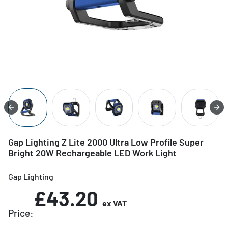
Gap Lighting Z Lite 2000 Ultra Low Profile Super
Bright 20W Rechargeable LED Work Light
Gap Lighting
£43.20
ex VAT
Price: