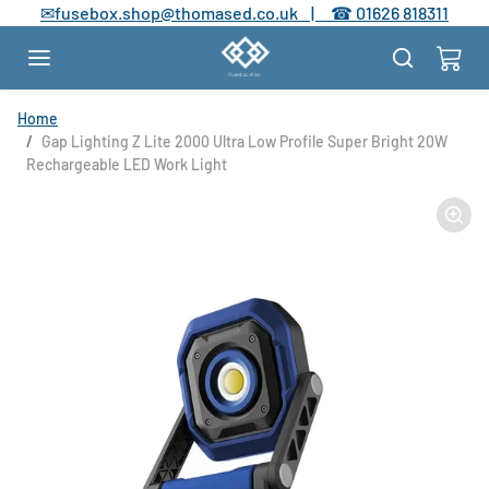
Skip to content
✉
fusebox.shop@thomased.co.uk |
☎
01626 818311
Skip to product information
Home
Gap Lighting Z Lite 2000 Ultra Low Profile Super Bright 20W
Rechargeable LED Work Light