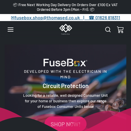
Skip to content
📦 Free Next Working Day Delivery On Orders Over £100 Ex VAT
Ordered Before 3pm (Mon - Fri). 📦
✉
fusebox.shop@thomased.co.uk |
☎
01626 818311
DEVELOPED WITH THE ELECTRICIAN IN
MIND
Circuit Protection
Looking for a reliable, well designed Consumer Unit
for your home or business then explore our range
of Fusebox Consumer Units below
SHOP NOW!