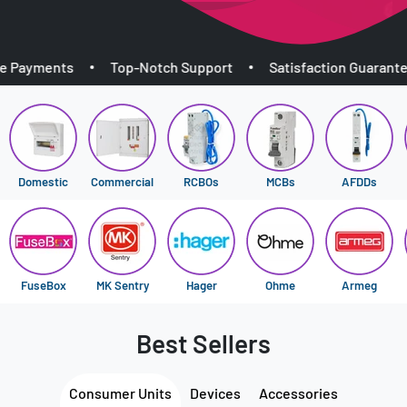
yments
Top-Notch Support
Satisfaction Guaranteed
Domestic
Commercial
RCBOs
MCBs
AFDDs
FuseBox
MK Sentry
Hager
Ohme
Armeg
Best Sellers
Consumer Units
Devices
Accessories