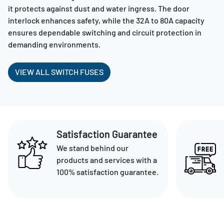
it protects against dust and water ingress. The door
interlock enhances safety, while the 32A to 80A capacity
ensures dependable switching and circuit protection in
demanding environments.
VIEW ALL SWITCH FUSES
Satisfaction Guarantee
We stand behind our
products and services with a
100% satisfaction guarantee.