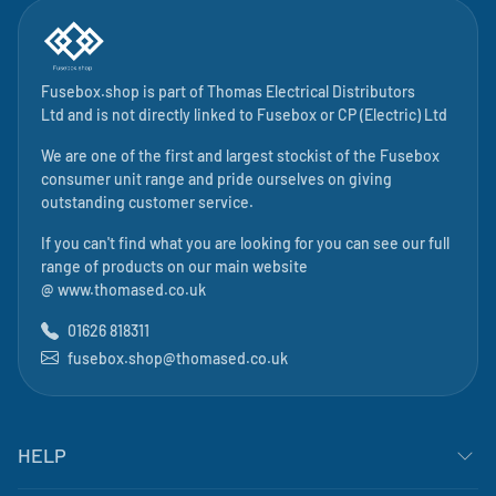
Fusebox.shop is part of
Thomas Electrical Distributors
Ltd
and is not directly linked to
Fusebox
or CP (Electric) Ltd
We are one of the first and largest stockist of the Fusebox
consumer unit range and pride ourselves on giving
outstanding customer service.
If you can't find what you are looking for you can see our full
range of products on our main website
@
www.thomased.co.uk
01626 818311
fusebox.shop@thomased.co.uk
HELP