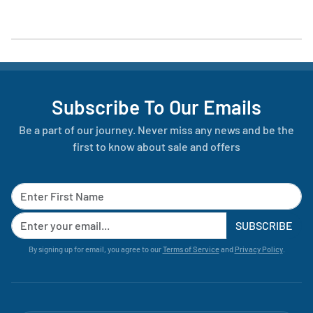
Subscribe To Our Emails
Be a part of our journey. Never miss any news and be the
first to know about sale and offers
SUBSCRIBE
By signing up for email, you agree to our
Terms of Service
and
Privacy Policy
.