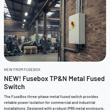
NEW FROM FUSEBOX
NEW! Fusebox TP&N Metal Fused
Switch
The FuseBox three-phase metal fused switch provides
reliable power isolation for commercial and industrial
installations. Designed with a robust IP65 metal enclosure,