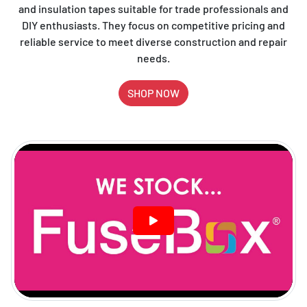
and insulation tapes suitable for trade professionals and
DIY enthusiasts. They focus on competitive pricing and
reliable service to meet diverse construction and repair
needs.
SHOP NOW