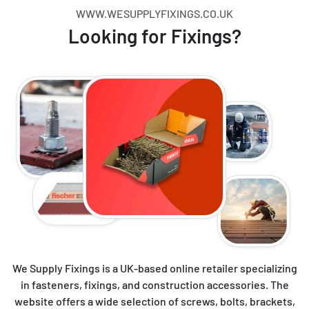
WWW.WESUPPLYFIXINGS.CO.UK
Looking for Fixings?
We Supply Fixings is a UK-based online retailer specializing
in fasteners, fixings, and construction accessories. The
website offers a wide selection of screws, bolts, brackets,