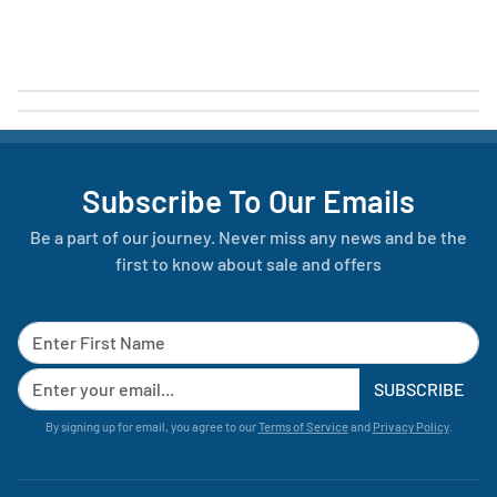
Subscribe To Our Emails
Be a part of our journey. Never miss any news and be the
first to know about sale and offers
SUBSCRIBE
By signing up for email, you agree to our
Terms of Service
and
Privacy Policy
.