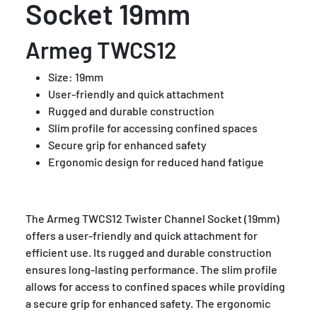
Socket 19mm
Armeg TWCS12
Size: 19mm
User-friendly and quick attachment
Rugged and durable construction
Slim profile for accessing confined spaces
Secure grip for enhanced safety
Ergonomic design for reduced hand fatigue
The Armeg TWCS12 Twister Channel Socket (19mm)
offers a user-friendly and quick attachment for
efficient use. Its rugged and durable construction
ensures long-lasting performance. The slim profile
allows for access to confined spaces while providing
a secure grip for enhanced safety. The ergonomic