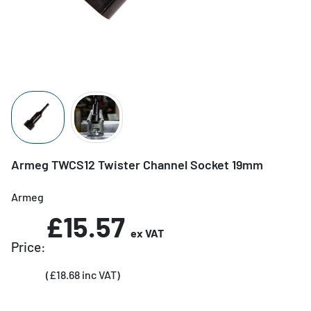
Armeg TWCS12 Twister Channel Socket 19mm
Armeg
£15.57
ex VAT
Price:
(£18.68 inc VAT)