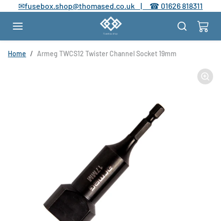
Skip to content
✉
fusebox.shop@thomased.co.uk |
☎
01626 818311
Skip to product information
Home
Armeg TWCS12 Twister Channel Socket 19mm