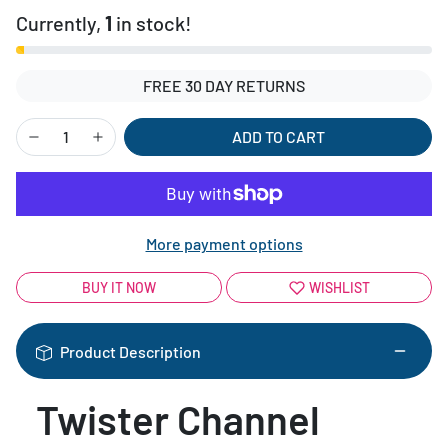
Currently,
1
in stock!
FREE 30 DAY RETURNS
ADD TO CART
More payment options
BUY IT NOW
WISHLIST
Product Description
Twister Channel