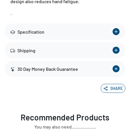
design also reduces hand fatigue.
.
Specification
Shipping
30 Day Money Back Guarantee
SHARE
Recommended Products
You may also need.....................