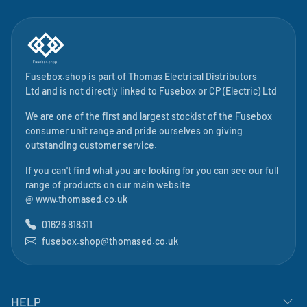
Fusebox.shop is part of
Thomas Electrical Distributors
Ltd
and is not directly linked to
Fusebox
or CP (Electric) Ltd
We are one of the first and largest stockist of the Fusebox
consumer unit range and pride ourselves on giving
outstanding customer service.
If you can't find what you are looking for you can see our full
range of products on our main website
@
www.thomased.co.uk
01626 818311
fusebox.shop@thomased.co.uk
HELP