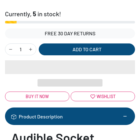
Currently,
5
in stock!
FREE 30 DAY RETURNS
ADD TO CART
BUY IT NOW
WISHLIST
Product Description
Audible Socket