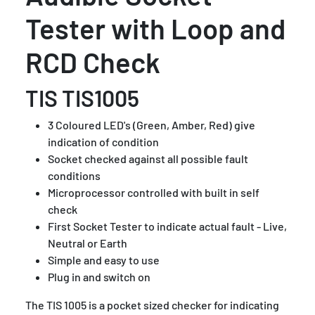
Tester with Loop and
RCD Check
TIS TIS1005
3 Coloured LED's (Green, Amber, Red) give
indication of condition
Socket checked against all possible fault
conditions
Microprocessor controlled with built in self
check
First Socket Tester to indicate actual fault - Live,
Neutral or Earth
Simple and easy to use
Plug in and switch on
The TIS 1005 is a pocket sized checker for indicating