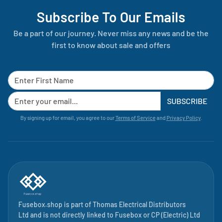
Subscribe To Our Emails
Be a part of our journey. Never miss any news and be the
first to know about sale and offers
SUBSCRIBE
By signing up for email, you agree to our
Terms of Service
and
Privacy Policy
.
Fusebox.shop is part of
Thomas Electrical Distributors
Ltd
and is not directly linked to
Fusebox
or CP (Electric) Ltd