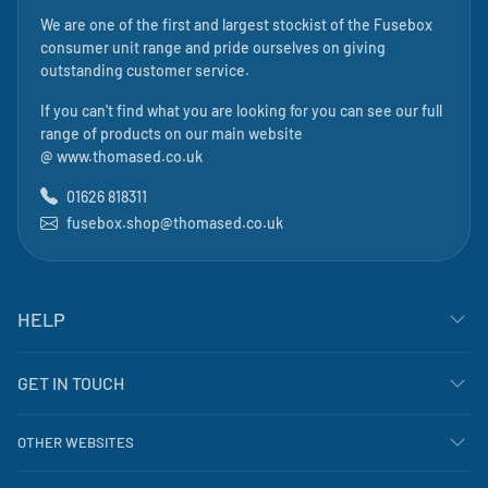
We are one of the first and largest stockist of the Fusebox
consumer unit range and pride ourselves on giving
outstanding customer service.
If you can't find what you are looking for you can see our full
range of products on our main website
@
www.thomased.co.uk
01626 818311
fusebox.shop@thomased.co.uk
HELP
GET IN TOUCH
OTHER WEBSITES