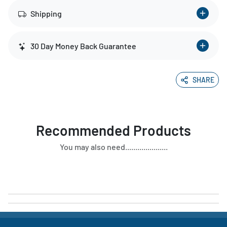
Shipping
30 Day Money Back Guarantee
SHARE
Recommended Products
You may also need.....................