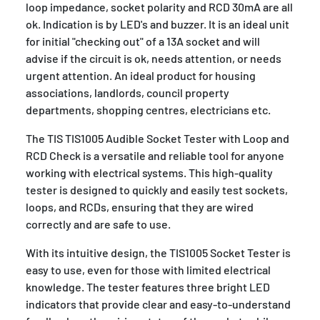
loop impedance, socket polarity and RCD 30mA are all
ok. Indication is by LED's and buzzer. It is an ideal unit
for initial "checking out" of a 13A socket and will
advise if the circuit is ok, needs attention, or needs
urgent attention. An ideal product for housing
associations, landlords, council property
departments, shopping centres, electricians etc.
The TIS TIS1005 Audible Socket Tester with Loop and
RCD Check is a versatile and reliable tool for anyone
working with electrical systems. This high-quality
tester is designed to quickly and easily test sockets,
loops, and RCDs, ensuring that they are wired
correctly and are safe to use.
With its intuitive design, the TIS1005 Socket Tester is
easy to use, even for those with limited electrical
knowledge. The tester features three bright LED
indicators that provide clear and easy-to-understand