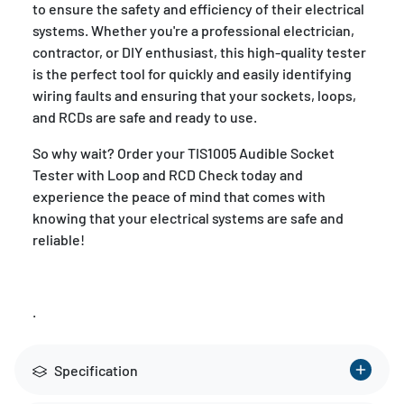
to ensure the safety and efficiency of their electrical
systems. Whether you're a professional electrician,
contractor, or DIY enthusiast, this high-quality tester
is the perfect tool for quickly and easily identifying
wiring faults and ensuring that your sockets, loops,
and RCDs are safe and ready to use.
So why wait? Order your TIS1005 Audible Socket
Tester with Loop and RCD Check today and
experience the peace of mind that comes with
knowing that your electrical systems are safe and
reliable!
.
Specification