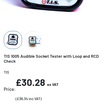
TIS 1005 Audible Socket Tester with Loop and RCD
Check
TIS
£30.28
ex VAT
Price:
(£36.34 inc VAT)