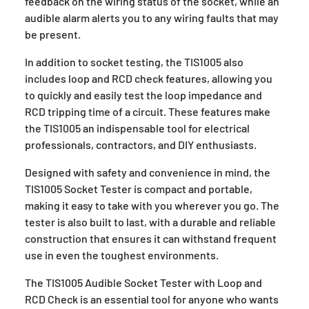
feedback on the wiring status of the socket, while an
audible alarm alerts you to any wiring faults that may
be present.
In addition to socket testing, the TIS1005 also
includes loop and RCD check features, allowing you
to quickly and easily test the loop impedance and
RCD tripping time of a circuit. These features make
the TIS1005 an indispensable tool for electrical
professionals, contractors, and DIY enthusiasts.
Designed with safety and convenience in mind, the
TIS1005 Socket Tester is compact and portable,
making it easy to take with you wherever you go. The
tester is also built to last, with a durable and reliable
construction that ensures it can withstand frequent
use in even the toughest environments.
The TIS1005 Audible Socket Tester with Loop and
RCD Check is an essential tool for anyone who wants