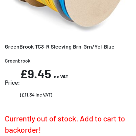
GreenBrook TC3-R Sleeving Brn-Grn/Yel-Blue
Greenbrook
£9.45
ex VAT
Price:
(£11.34 inc VAT)
Currently out of stock. Add to cart to
backorder!