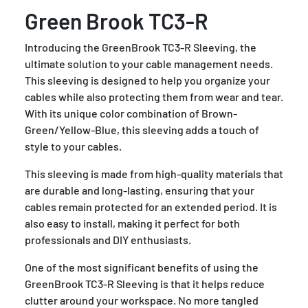
Green Brook TC3-R
Introducing the GreenBrook TC3-R Sleeving, the
ultimate solution to your cable management needs.
This sleeving is designed to help you organize your
cables while also protecting them from wear and tear.
With its unique color combination of Brown-
Green/Yellow-Blue, this sleeving adds a touch of
style to your cables.
This sleeving is made from high-quality materials that
are durable and long-lasting, ensuring that your
cables remain protected for an extended period. It is
also easy to install, making it perfect for both
professionals and DIY enthusiasts.
One of the most significant benefits of using the
GreenBrook TC3-R Sleeving is that it helps reduce
clutter around your workspace. No more tangled