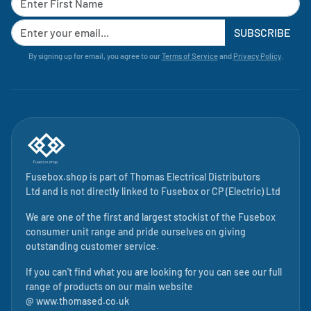
SUBSCRIBE
By signing up for email, you agree to our
Terms of Service
and
Privacy Policy
.
Fusebox.shop is part of
Thomas Electrical Distributors
Ltd
and is not directly linked to
Fusebox
or CP (Electric) Ltd
We are one of the first and largest stockist of the Fusebox
consumer unit range and pride ourselves on giving
outstanding customer service.
If you can't find what you are looking for you can see our full
range of products on our main website
@
www.thomased.co.uk