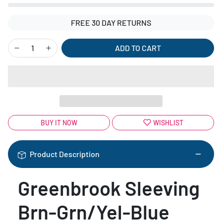
FREE 30 DAY RETURNS
ADD TO CART
BUY IT NOW
WISHLIST
Product Description
Greenbrook Sleeving
Brn-Grn/Yel-Blue