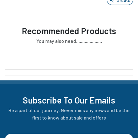
SHARE
Recommended Products
You may also need.....................
Subscribe To Our Emails
Be a part of our journey. Never miss any news and be the
first to know about sale and offers