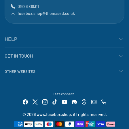
01626 818311
fusebox.shop@thomased.co.uk
HELP
GET IN TOUCH
OTHER WEBSITES
Let's connect...
© 2026 www.fusebox.shop. All rights reserved.
Payment methods