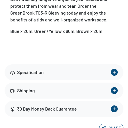
protect them from wear and tear. Order the
GreenBrook TC3-R Sleeving today and enjoy the
benefits of a tidy and well-organized workspace.
Blue x 20m, Green/Yellow x 60m, Brown x 20m
Specification
Shipping
30 Day Money Back Guarantee