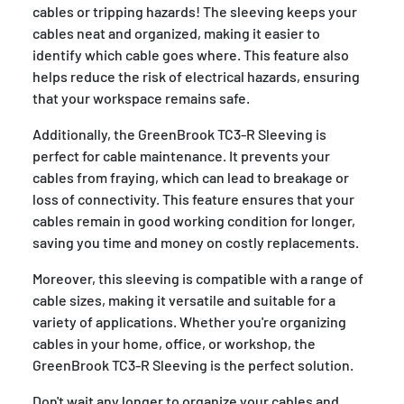
cables or tripping hazards! The sleeving keeps your
cables neat and organized, making it easier to
identify which cable goes where. This feature also
helps reduce the risk of electrical hazards, ensuring
that your workspace remains safe.
Additionally, the GreenBrook TC3-R Sleeving is
perfect for cable maintenance. It prevents your
cables from fraying, which can lead to breakage or
loss of connectivity. This feature ensures that your
cables remain in good working condition for longer,
saving you time and money on costly replacements.
Moreover, this sleeving is compatible with a range of
cable sizes, making it versatile and suitable for a
variety of applications. Whether you're organizing
cables in your home, office, or workshop, the
GreenBrook TC3-R Sleeving is the perfect solution.
Don't wait any longer to organize your cables and