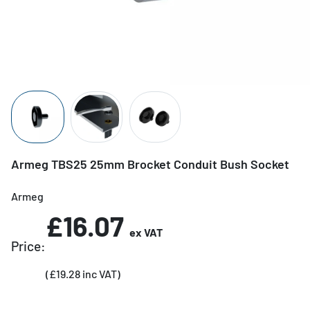
Armeg TBS25 25mm Brocket Conduit Bush Socket
Armeg
£16.07
ex VAT
Price:
(£19.28 inc VAT)