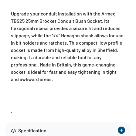
Upgrade your conduit installation with the Armeg
TBS25 25mm Brocket Conduit Bush Socket. Its
hexagonal recess provides a secure fit and reduces
slippage, while the 1/4" Hexagon shank allows for use
in bit holders and ratchets. This compact, low profile
socket is made from high-quality alloy in Sheffield,
making it a durable and reliable tool for any
professional. Made in Britain, this game-changing
socket is ideal for fast and easy tightening in tight
and awkward areas.
.
Specification