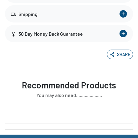
Shipping
30 Day Money Back Guarantee
SHARE
Recommended Products
You may also need.....................