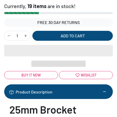
Currently,
19 items
are in stock!
FREE 30 DAY RETURNS
ADD TO CART
BUY IT NOW
WISHLIST
Product Description
25mm Brocket