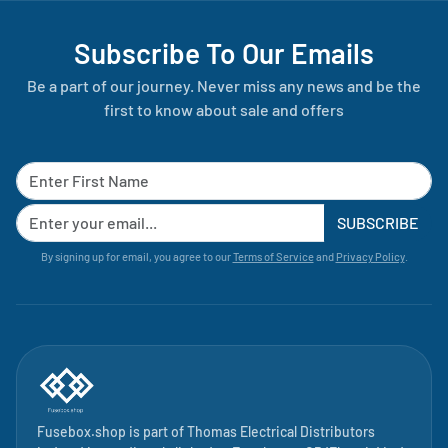
Subscribe To Our Emails
Be a part of our journey. Never miss any news and be the
first to know about sale and offers
SUBSCRIBE
By signing up for email, you agree to our
Terms of Service
and
Privacy Policy
.
Fusebox.shop is part of
Thomas Electrical Distributors