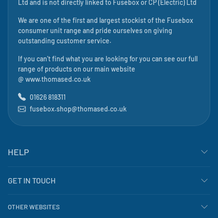
Ltd
and is not directly linked to
Fusebox
or CP (Electric) Ltd
We are one of the first and largest stockist of the Fusebox
consumer unit range and pride ourselves on giving
outstanding customer service.
If you can't find what you are looking for you can see our full
range of products on our main website
@
www.thomased.co.uk
01626 818311
fusebox.shop@thomased.co.uk
HELP
GET IN TOUCH
OTHER WEBSITES