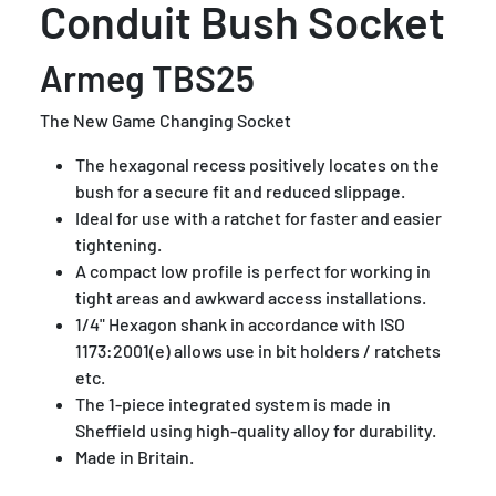
Conduit Bush Socket
Armeg TBS25
The New Game Changing Socket
The hexagonal recess positively locates on the
bush for a secure fit and reduced slippage.
Ideal for use with a ratchet for faster and easier
tightening.
A compact low profile is perfect for working in
tight areas and awkward access installations.
1/4" Hexagon shank in accordance with ISO
1173:2001(e) allows use in bit holders / ratchets
etc.
The 1-piece integrated system is made in
Sheffield using high-quality alloy for durability.
Made in Britain.