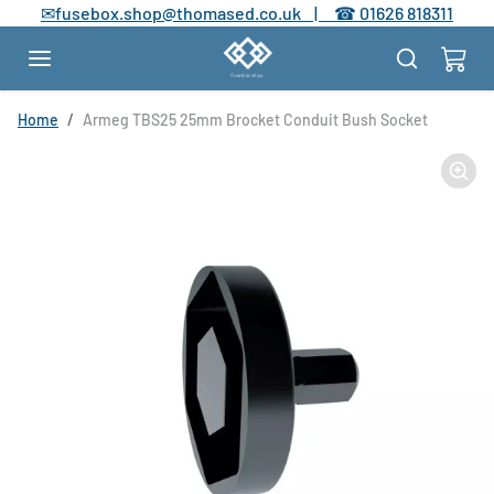
Skip to content
✉
fusebox.shop@thomased.co.uk |
☎
01626 818311
Skip to product information
Home
Armeg TBS25 25mm Brocket Conduit Bush Socket