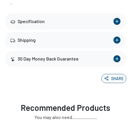
.
Specification
Shipping
30 Day Money Back Guarantee
SHARE
Recommended Products
You may also need.....................