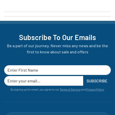
Subscribe To Our Emails
Be a part of our journey. Never miss any news and be the
first to know about sale and offers
SUBSCRIBE
By signing up for email, you agree to our
Terms of Service
and
Privacy Policy
.