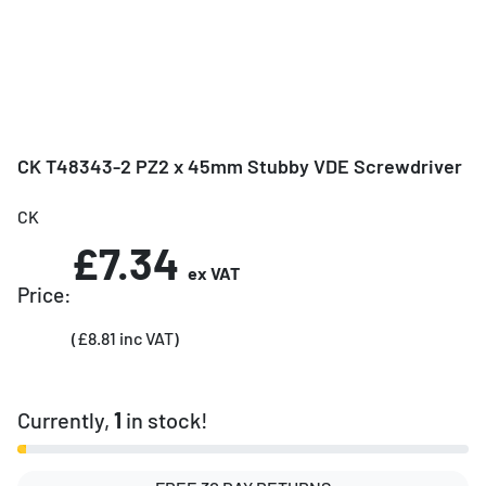
CK T48343-2 PZ2 x 45mm Stubby VDE Screwdriver
CK
£7.34
ex VAT
Price:
(£8.81 inc VAT)
Currently,
1
in stock!