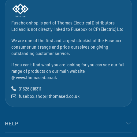
Fusebox.shop is part of
Thomas Electrical Distributors
Ltd
and is not directly linked to
Fusebox
or CP (Electric) Ltd
We are one of the first and largest stockist of the Fusebox
consumer unit range and pride ourselves on giving
outstanding customer service.
If you can't find what you are looking for you can see our full
range of products on our main website
@
www.thomased.co.uk
01626 818311
fusebox.shop@thomased.co.uk
HELP