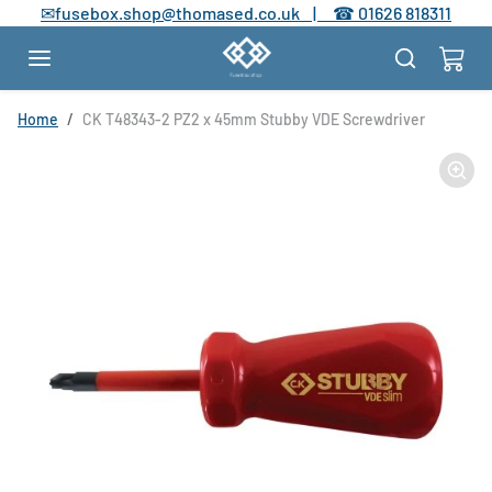
Skip to content
✉
fusebox.shop@thomased.co.uk |
☎
01626 818311
Skip to product information
Home
CK T48343-2 PZ2 x 45mm Stubby VDE Screwdriver