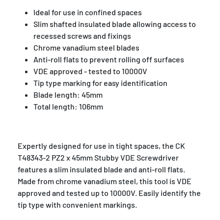
Ideal for use in confined spaces
Slim shafted insulated blade allowing access to
recessed screws and fixings
Chrome vanadium steel blades
Anti-roll flats to prevent rolling off surfaces
VDE approved - tested to 10000V
Tip type marking for easy identification
Blade length: 45mm
Total length: 106mm
Expertly designed for use in tight spaces, the CK
T48343-2 PZ2 x 45mm Stubby VDE Screwdriver
features a slim insulated blade and anti-roll flats.
Made from chrome vanadium steel, this tool is VDE
approved and tested up to 10000V. Easily identify the
tip type with convenient markings.