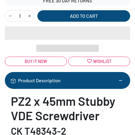
FREE 30 DAY RETURNS
ADD TO CART
BUY IT NOW
WISHLIST
Product Description
PZ2 x 45mm Stubby
VDE Screwdriver
CK T48343-2