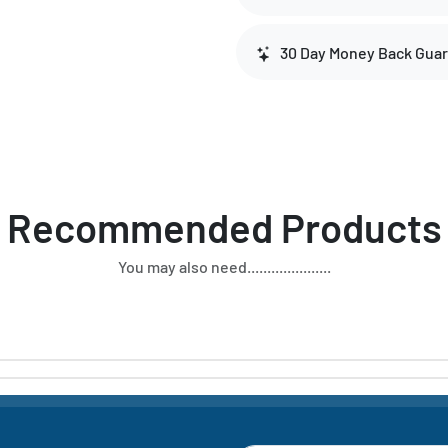
30 Day Money Back Gua
Recommended Products
You may also need.....................