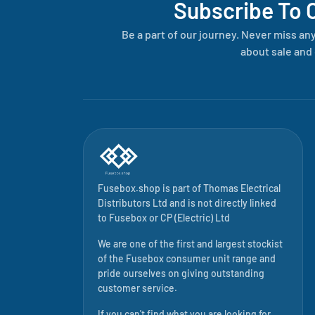
Subscribe To 
Be a part of our journey. Never miss an
about sale and 
Fusebox.shop is part of
Thomas Electrical
Distributors Ltd
and is not directly linked
to
Fusebox
or CP (Electric) Ltd
We are one of the first and largest stockist
of the Fusebox consumer unit range and
pride ourselves on giving outstanding
customer service.
If you can't find what you are looking for