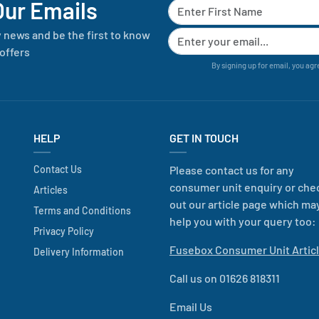
Our Emails
y news and be the first to know
offers
By signing up for email, you agr
HELP
GET IN TOUCH
Contact Us
Please contact us for any
consumer unit enquiry or che
Articles
out our article page which ma
Terms and Conditions
help you with your query too:
Privacy Policy
Fusebox Consumer Unit Artic
Delivery Information
Call us on 01626 818311
Email Us