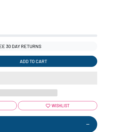
EE 30 DAY RETURNS
ADD TO CART
WISHLIST