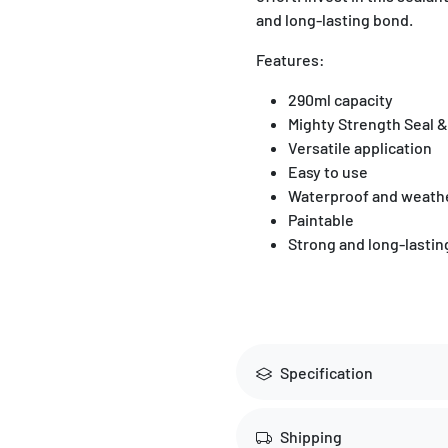
and long-lasting bond.
Features:
290ml capacity
Mighty Strength Seal &
Versatile application
Easy to use
Waterproof and weathe
Paintable
Strong and long-lasti
Specification
Shipping