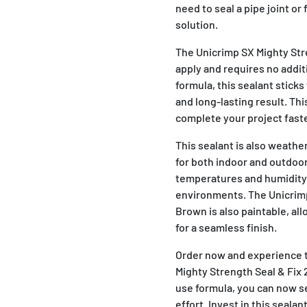
need to seal a pipe joint or 
solution.
The Unicrimp SX Mighty Str
apply and requires no addit
formula, this sealant sticks
and long-lasting result. Thi
complete your project fast
This sealant is also weathe
for both indoor and outdoor
temperatures and humidity,
environments. The Unicrimp
Brown is also paintable, al
for a seamless finish.
Order now and experience 
Mighty Strength Seal & Fix 
use formula, you can now se
effort. Invest in this seala