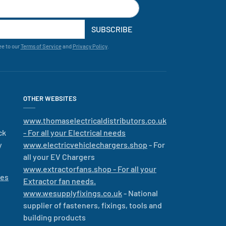
SUBSCRIBE
ee to our
Terms of Service
and
Privacy Policy
.
OTHER WEBSITES
www.thomaselectricaldistributors.co.uk
ck
- For all your Electrical needs
y
www.electricvehiclechargers.shop
- For
all your EV Chargers
www.extractorfans.shop - For all your
les
Extractor fan needs.
www.wesupplyfixings.co.uk
- National
supplier of fasteners, fixings, tools and
building products