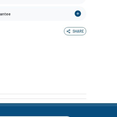
rantee
SHARE