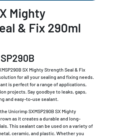
X Mighty
eal & Fix 290ml
MSP290B
XMSP290B SX Mighty Strength Seal & Fix
lution for all your sealing and fixing needs.
nt is perfect for a range of applications,
ion projects. Say goodbye to leaks, gaps,
ng and easy-to-use sealant.
f the Unicrimp SXMSP290B SX Mighty
rown as it creates a durable and long-
als. This sealant can be used on a variety of
etal, ceramic, and plastic. Whether you