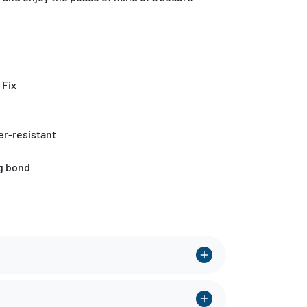
 Fix
r-resistant
ng bond