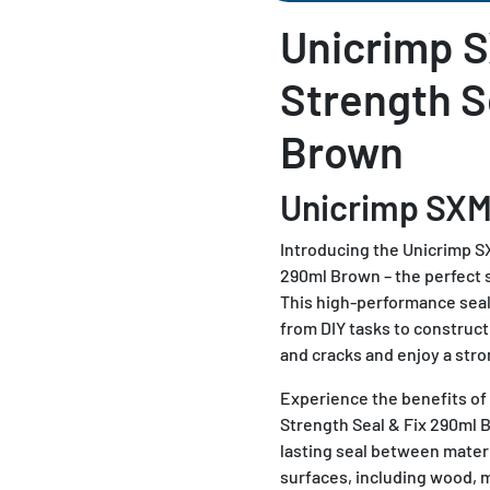
Unicrimp S
Strength S
Brown
Unicrimp SX
Introducing the Unicrimp S
290ml Brown – the perfect so
This high-performance seala
from DIY tasks to construct
and cracks and enjoy a stro
Experience the benefits o
Strength Seal & Fix 290ml B
lasting seal between materi
surfaces, including wood, m