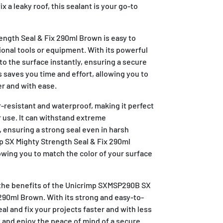
fix a leaky roof, this sealant is your go-to
ength Seal & Fix 290ml Brown is easy to
ional tools or equipment. With its powerful
 to the surface instantly, ensuring a secure
s saves you time and effort, allowing you to
er and with ease.
r-resistant and waterproof, making it perfect
 use. It can withstand extreme
 ensuring a strong seal even in harsh
 SX Mighty Strength Seal & Fix 290ml
lowing you to match the color of your surface
the benefits of the Unicrimp SXMSP290B SX
290ml Brown. With its strong and easy-to-
al and fix your projects faster and with less
nt and enjoy the peace of mind of a secure