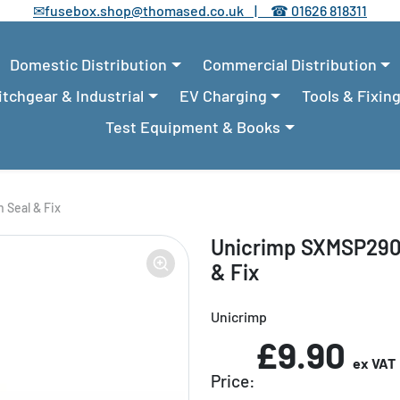
✉
fusebox.shop@thomased.co.uk |
☎
01626 818311
Domestic Distribution
Commercial Distribution
tchgear & Industrial
EV Charging
Tools & Fixin
Test Equipment & Books
 Seal & Fix
Unicrimp SXMSP290
& Fix
Unicrimp
£9.90
ex VAT
Price: