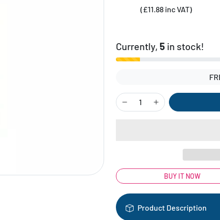
(£11.88 inc VAT)
Currently,
5
in stock!
FR
BUY IT NOW
Product Description