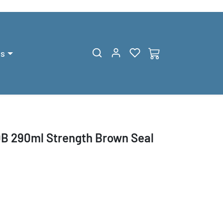
gs
B 290ml Strength Brown Seal