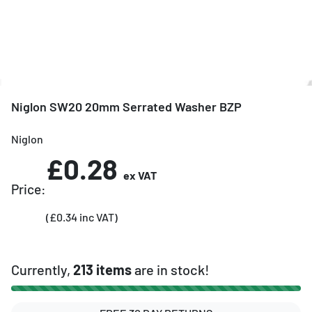
Niglon SW20 20mm Serrated Washer BZP
Niglon
£0.28
ex VAT
Price:
(£0.34 inc VAT)
Currently,
213 items
are in stock!