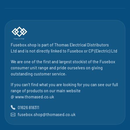
Fusebox.shop is part of
Thomas Electrical Distributors
Ltd
and is not directly linked to
Fusebox
or CP (Electric) Ltd
We are one of the first and largest stockist of the Fusebox
consumer unit range and pride ourselves on giving
outstanding customer service.
If you can't find what you are looking for you can see our full
range of products on our main website
@
www.thomased.co.uk
01626 818311
fusebox.shop@thomased.co.uk