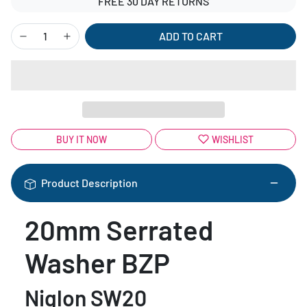
FREE 30 DAY RETURNS
ADD TO CART
BUY IT NOW
WISHLIST
Product Description
20mm Serrated
Washer BZP
Niglon SW20