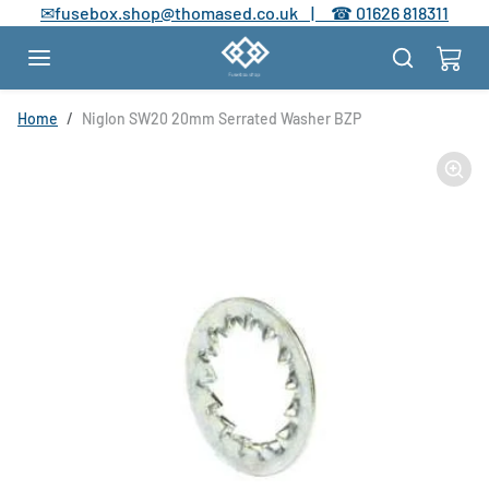
Skip to content
✉
fusebox.shop@thomased.co.uk |
☎
01626 818311
Skip to product information
Home
Niglon SW20 20mm Serrated Washer BZP