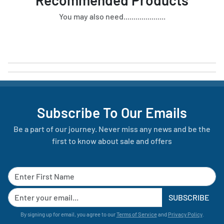
You may also need.....................
Subscribe To Our Emails
Be a part of our journey. Never miss any news and be the
first to know about sale and offers
SUBSCRIBE
By signing up for email, you agree to our
Terms of Service
and
Privacy Policy
.