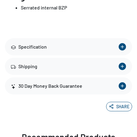
Serrated internal BZP
Specification
Shipping
30 Day Money Back Guarantee
SHARE
Recommended Products