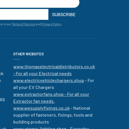
SUBSCRIBE
ee to our
Terms of Service
and
Privacy Policy
.
OTHER WEBSITES
www.thomaselectricaldistributors.co.uk
ck
- For all your Electrical needs
y
www.electricvehiclechargers.shop
- For
all your EV Chargers
www.extractorfans.shop - For all your
les
Extractor fan needs.
www.wesupplyfixings.co.uk
- National
supplier of fasteners, fixings, tools and
building products
.uk
www.eterna-lighting.shop
- Everyday