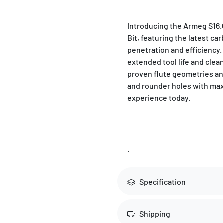
Introducing the Armeg S1
Bit, featuring the latest ca
penetration and efficiency. P
extended tool life and clean
proven flute geometries an
and rounder holes with max
experience today.
.
Specification
Shipping