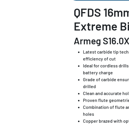
QFDS 16m
Extreme Bi
Armeg S16.0
Latest carbide tip tec
efficiency of cut
Ideal for cordless dril
battery charge
Grade of carbide ensur
drilled
Clean and accurate hol
Proven flute geometri
Combination of flute 
holes
Copper brazed with op