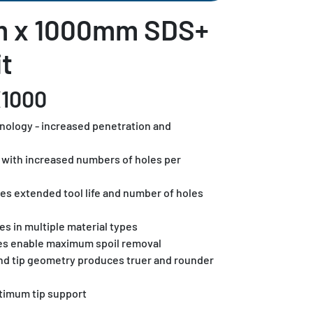
m x 1000mm SDS+
t
X1000
hnology - increased penetration and
ls with increased numbers of holes per
es extended tool life and number of holes
es in multiple material types
es enable maximum spoil removal
and tip geometry produces truer and rounder
timum tip support