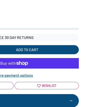
EE 30 DAY RETURNS
ADD TO CART
re payment options
WISHLIST