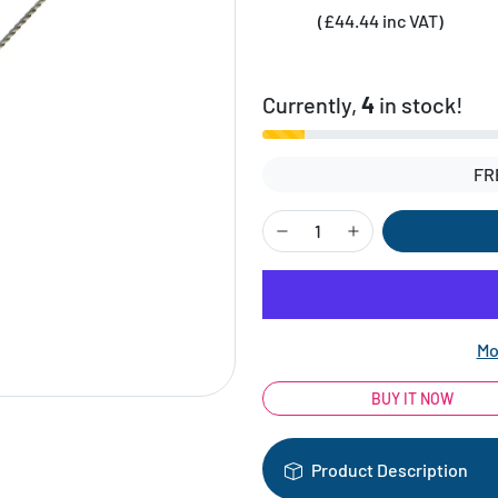
(£44.44 inc VAT)
Currently,
4
in stock!
FR
Mo
BUY IT NOW
Product Description