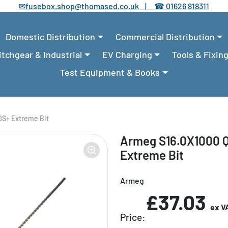
✉
fusebox.shop@thomased.co.uk |
☎
01626 818311
Domestic Distribution
Commercial Distribution
tchgear & Industrial
EV Charging
Tools & Fixin
Test Equipment & Books
S+ Extreme Bit
Armeg S16.0X1000 
Extreme Bit
Armeg
£37.03
ex V
Price: