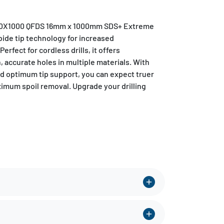
6.0X1000 QFDS 16mm x 1000mm SDS+ Extreme
rbide tip technology for increased
erfect for cordless drills, it offers
, accurate holes in multiple materials. With
d optimum tip support, you can expect truer
imum spoil removal. Upgrade your drilling