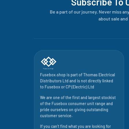
Subscribe To 
Be a part of our journey. Never miss an
about sale and 
Fusebox.shop is part of
Thomas Electrical
Distributors Ltd
and is not directly linked
to
Fusebox
or CP (Electric) Ltd
We are one of the first and largest stockist
of the Fusebox consumer unit range and
pride ourselves on giving outstanding
customer service.
If you can't find what you are looking for