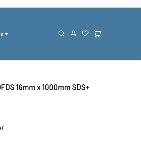
gs
QFDS 16mm x 1000mm SDS+
AT