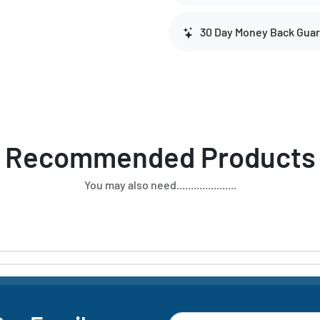
30 Day Money Back Gua
Recommended Products
You may also need.....................