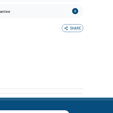
rantee
SHARE