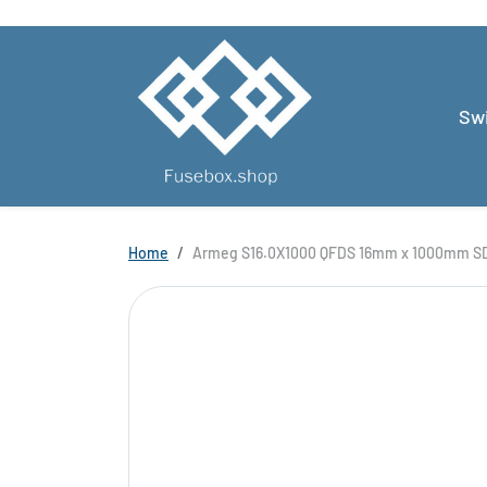
Skip to content
Swi
Skip to product information
Home
Armeg S16.0X1000 QFDS 16mm x 1000mm SD