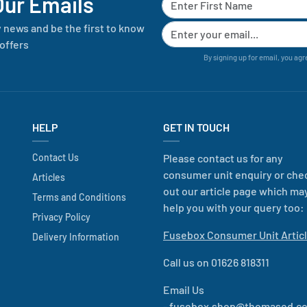
Our Emails
y news and be the first to know
offers
By signing up for email, you agr
HELP
GET IN TOUCH
Contact Us
Please contact us for any
consumer unit enquiry or che
Articles
out our article page which ma
Terms and Conditions
help you with your query too:
Privacy Policy
Fusebox Consumer Unit Artic
Delivery Information
Call us on 01626 818311
Email Us
-
fusebox.shop@thomased.co