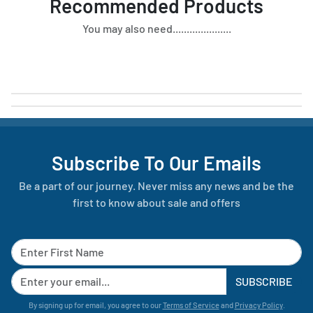
Recommended Products
You may also need.....................
Subscribe To Our Emails
Be a part of our journey. Never miss any news and be the
first to know about sale and offers
SUBSCRIBE
By signing up for email, you agree to our
Terms of Service
and
Privacy Policy
.