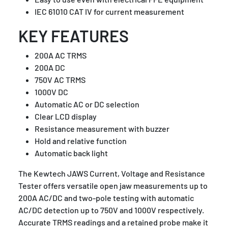
IEC 61010 CAT IV for current measurement
KEY FEATURES
200A AC TRMS
200A DC
750V AC TRMS
1000V DC
Automatic AC or DC selection
Clear LCD display
Resistance measurement with buzzer
Hold and relative function
Automatic back light
The Kewtech JAWS Current, Voltage and Resistance
Tester offers versatile open jaw measurements up to
200A AC/DC and two-pole testing with automatic
AC/DC detection up to 750V and 1000V respectively.
Accurate TRMS readings and a retained probe make it