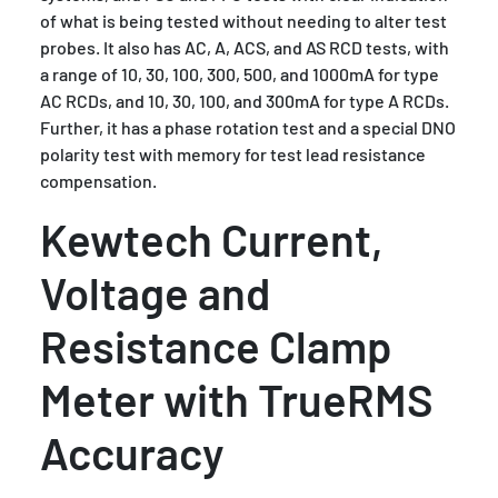
of what is being tested without needing to alter test
probes. It also has AC, A, ACS, and AS RCD tests, with
a range of 10, 30, 100, 300, 500, and 1000mA for type
AC RCDs, and 10, 30, 100, and 300mA for type A RCDs.
Further, it has a phase rotation test and a special DNO
polarity test with memory for test lead resistance
compensation.
Kewtech Current,
Voltage and
Resistance Clamp
Meter with TrueRMS
Accuracy