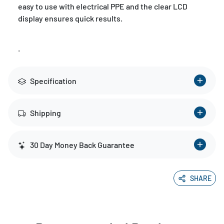
easy to use with electrical PPE and the clear LCD
display ensures quick results.
.
Specification
Shipping
30 Day Money Back Guarantee
SHARE