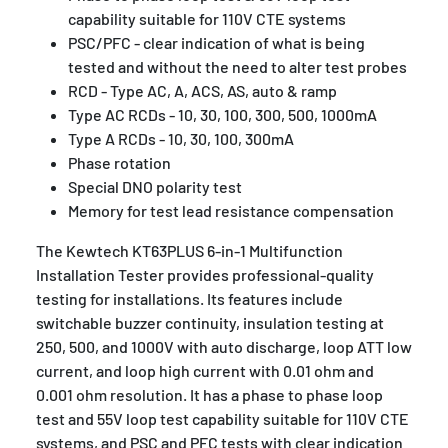
capability suitable for 110V CTE systems
PSC/PFC - clear indication of what is being
tested and without the need to alter test probes
RCD - Type AC, A, ACS, AS, auto & ramp
Type AC RCDs - 10, 30, 100, 300, 500, 1000mA
Type A RCDs - 10, 30, 100, 300mA
Phase rotation
Special DNO polarity test
Memory for test lead resistance compensation
The Kewtech KT63PLUS 6-in-1 Multifunction
Installation Tester provides professional-quality
testing for installations. Its features include
switchable buzzer continuity, insulation testing at
250, 500, and 1000V with auto discharge, loop ATT low
current, and loop high current with 0.01 ohm and
0.001 ohm resolution. It has a phase to phase loop
test and 55V loop test capability suitable for 110V CTE
systems, and PSC and PFC tests with clear indication