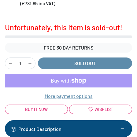
(£781.85 inc VAT)
Unfortunately, this item is sold-out!
FREE 30 DAY RETURNS
SOLD OUT
More payment options
BUY IT NOW
WISHLIST
Product Description