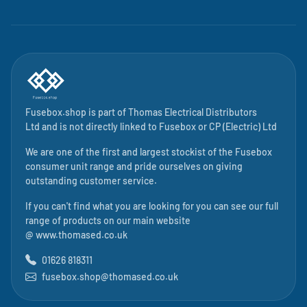
Fusebox.shop is part of
Thomas Electrical Distributors
Ltd
and is not directly linked to
Fusebox
or CP (Electric) Ltd
We are one of the first and largest stockist of the Fusebox
consumer unit range and pride ourselves on giving
outstanding customer service.
If you can't find what you are looking for you can see our full
range of products on our main website
@
www.thomased.co.uk
01626 818311
fusebox.shop@thomased.co.uk