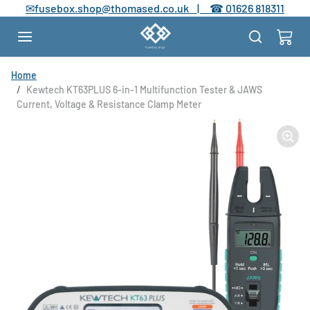
Skip to content
✉
fusebox.shop@thomased.co.uk |
☎
01626 818311
Skip to product information
Home
Kewtech KT63PLUS 6-in-1 Multifunction Tester & JAWS
Current, Voltage & Resistance Clamp Meter