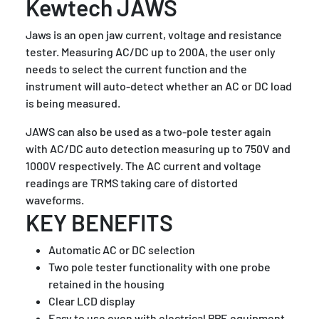
Kewtech JAWS
Jaws is an open jaw current, voltage and resistance
tester. Measuring AC/DC up to 200A, the user only
needs to select the current function and the
instrument will auto-detect whether an AC or DC load
is being measured.
JAWS can also be used as a two-pole tester again
with AC/DC auto detection measuring up to 750V and
1000V respectively. The AC current and voltage
readings are TRMS taking care of distorted
waveforms.
KEY BENEFITS
Automatic AC or DC selection
Two pole tester functionality with one probe
retained in the housing
Clear LCD display
Easy to use even with electrical PPE equipment