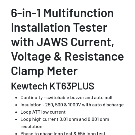
6-in-1 Multifunction
Installation Tester
with JAWS Current,
Voltage & Resistance
Clamp Meter
Kewtech KT63PLUS
Continuity - switchable buzzer and auto null
Insulation - 250, 500 & 1000V with auto discharge
Loop ATT low current
Loop high current 0.01 ohm and 0.001 ohm
resolution
Phase to phase loop test & 55V loop test