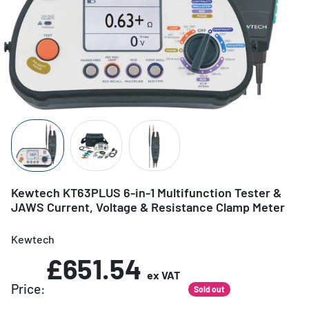
Kewtech KT63PLUS 6-in-1 Multifunction Tester &
JAWS Current, Voltage & Resistance Clamp Meter
Kewtech
£651.54
ex VAT
Price:
Sold out