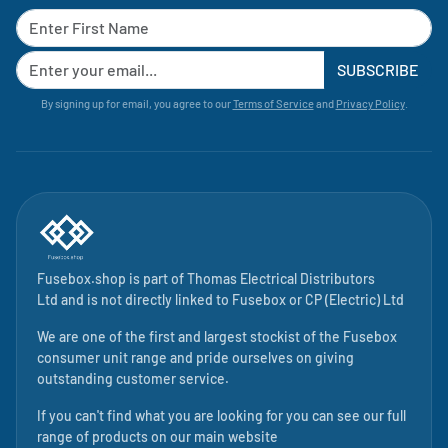
SUBSCRIBE
By signing up for email, you agree to our
Terms of Service
and
Privacy Policy
.
Fusebox.shop is part of
Thomas Electrical Distributors
Ltd
and is not directly linked to
Fusebox
or CP (Electric) Ltd
We are one of the first and largest stockist of the Fusebox
consumer unit range and pride ourselves on giving
outstanding customer service.
If you can't find what you are looking for you can see our full
range of products on our main website