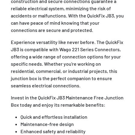
construction and secure connections guarantee a
reliable electrical system, minimizing the risk of
accidents or malfunctions. With the QuickFix JB3, you
can have peace of mind knowing that your
connections are secure and protected.
Experience versatility like never before. The QuickFix
JB3 is compatible with Wago 221 Series Connectors,
offering a wide range of connection options for your
specific needs. Whether you're working on
residential, commercial, or industrial projects, this
junction box is the perfect companion to ensure
seamless electrical connections.
Invest in the QuickFix JB3 Maintenance Free Junction
Box today and enjoy its remarkable benefits:
Quick and effortless installation
Maintenance-free design
Enhanced safety and reliability