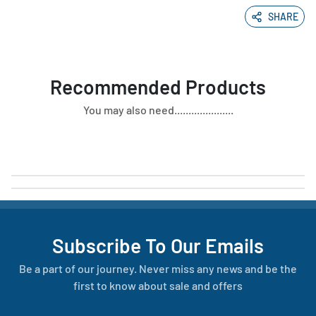
SHARE
Recommended Products
You may also need.....................
Subscribe To Our Emails
Be a part of our journey. Never miss any news and be the
first to know about sale and offers