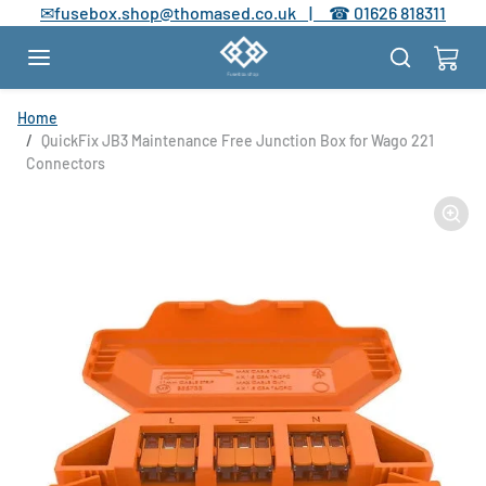
Skip to content
✉
fusebox.shop@thomased.co.uk |
☎
01626 818311
Skip to product information
Home
QuickFix JB3 Maintenance Free Junction Box for Wago 221
Connectors