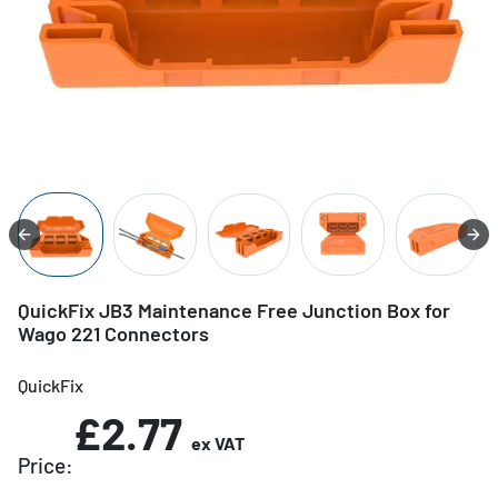
QuickFix JB3 Maintenance Free Junction Box for
Wago 221 Connectors
QuickFix
£2.77
ex VAT
Price: