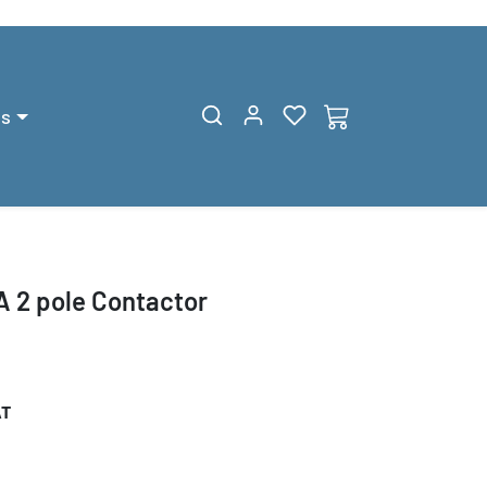
gs
 2 pole Contactor
AT