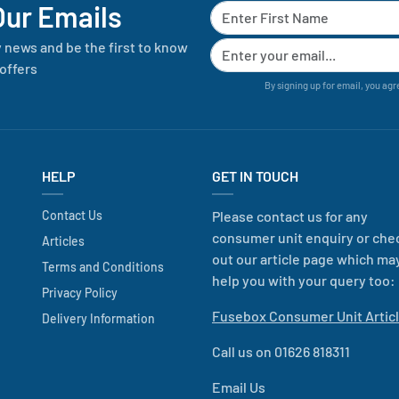
Our Emails
y news and be the first to know
offers
By signing up for email, you agr
HELP
GET IN TOUCH
Contact Us
Please contact us for any
consumer unit enquiry or che
Articles
out our article page which ma
Terms and Conditions
help you with your query too:
Privacy Policy
Fusebox Consumer Unit Artic
Delivery Information
Call us on 01626 818311
Email Us