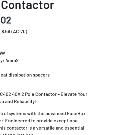
 Contactor
402
 8.5A (AC-7b)
.6W
ty: 4mm2
eat dissipation spacers
C402 40A 2 Pole Contactor – Elevate Your
on and Reliability!
ntrol systems with the advanced FuseBox
r. Engineered to provide exceptional
this contactor is a versatile and essential
 of applications.