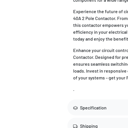
Experience the future of 
40A 2 Pole Contactor. From 
this contactor empowers y
efficiency in your electric
today and enjoy the benefit
Enhance your circuit contr
Contactor. Designed for prec
ensures seamless switchin
loads. Invest in responsive
of your systems – get your
.
Specification
Shipping