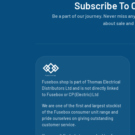
Subscribe To 
Be a part of our journey. Never miss an
about sale and 
Fusebox.shop is part of
Thomas Electrical
Distributors Ltd
and is not directly linked
to
Fusebox
or CP (Electric) Ltd
We are one of the first and largest stockist
of the Fusebox consumer unit range and
pride ourselves on giving outstanding
customer service.