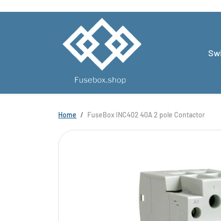
Skip to content
Swi
Skip to product information
Home
FuseBox INC402 40A 2 pole Contactor