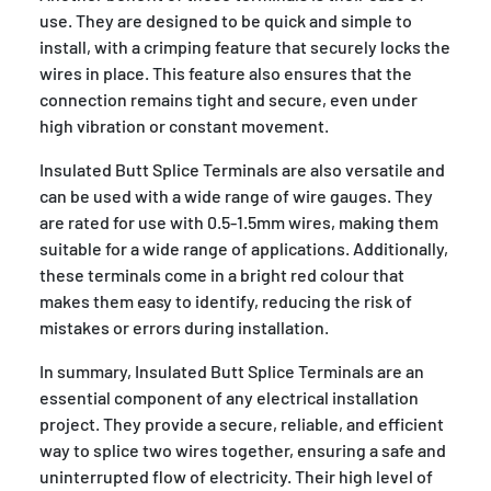
use. They are designed to be quick and simple to
install, with a crimping feature that securely locks the
wires in place. This feature also ensures that the
connection remains tight and secure, even under
high vibration or constant movement.
Insulated Butt Splice Terminals are also versatile and
can be used with a wide range of wire gauges. They
are rated for use with 0.5-1.5mm wires, making them
suitable for a wide range of applications. Additionally,
these terminals come in a bright red colour that
makes them easy to identify, reducing the risk of
mistakes or errors during installation.
In summary, Insulated Butt Splice Terminals are an
essential component of any electrical installation
project. They provide a secure, reliable, and efficient
way to splice two wires together, ensuring a safe and
uninterrupted flow of electricity. Their high level of