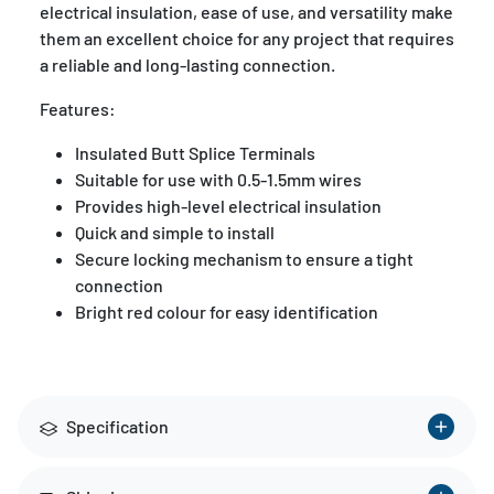
electrical insulation, ease of use, and versatility make
them an excellent choice for any project that requires
a reliable and long-lasting connection.
Features:
Insulated Butt Splice Terminals
Suitable for use with 0.5-1.5mm wires
Provides high-level electrical insulation
Quick and simple to install
Secure locking mechanism to ensure a tight
connection
Bright red colour for easy identification
Specification