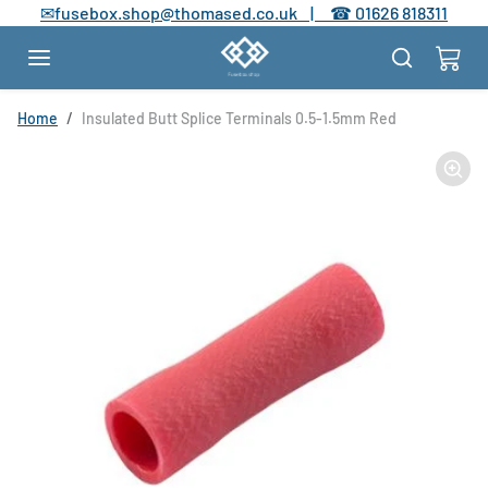
Skip to content
✉
fusebox.shop@thomased.co.uk |
☎
01626 818311
Skip to product information
Home
Insulated Butt Splice Terminals 0.5-1.5mm Red