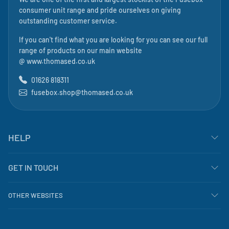
consumer unit range and pride ourselves on giving
outstanding customer service.
If you can't find what you are looking for you can see our full
range of products on our main website
@
www.thomased.co.uk
01626 818311
fusebox.shop@thomased.co.uk
HELP
GET IN TOUCH
OTHER WEBSITES