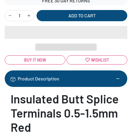
FREE 30 DAY RETURNS
ADD TO CART
BUY IT NOW
WISHLIST
Product Description
Insulated Butt Splice
Terminals 0.5-1.5mm
Red