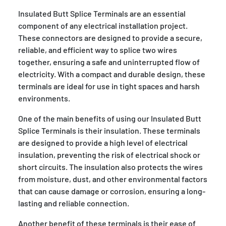
Insulated Butt Splice Terminals are an essential
component of any electrical installation project.
These connectors are designed to provide a secure,
reliable, and efficient way to splice two wires
together, ensuring a safe and uninterrupted flow of
electricity. With a compact and durable design, these
terminals are ideal for use in tight spaces and harsh
environments.
One of the main benefits of using our Insulated Butt
Splice Terminals is their insulation. These terminals
are designed to provide a high level of electrical
insulation, preventing the risk of electrical shock or
short circuits. The insulation also protects the wires
from moisture, dust, and other environmental factors
that can cause damage or corrosion, ensuring a long-
lasting and reliable connection.
Another benefit of these terminals is their ease of