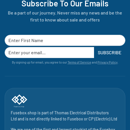
Subscribe To Our Emails
Be a part of our journey. Never miss any news and be the
first to know about sale and offers
SUBSCRIBE
By signing up for email, you agree to our
Terms of Service
and
Privacy Policy
.
Fusebox.shop is part of
Thomas Electrical Distributors
Ltd
and is not directly linked to
Fusebox
or CP (Electric) Ltd
We are one of the first and largest stockist of the Fusebox