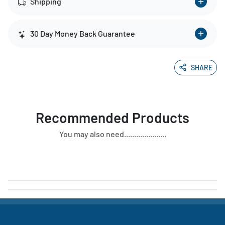
Shipping
30 Day Money Back Guarantee
SHARE
Recommended Products
You may also need.....................