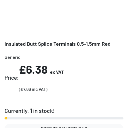
Insulated Butt Splice Terminals 0.5-1.5mm Red
Generic
£6.38
ex VAT
Price:
(£7.66 inc VAT)
Currently,
1
in stock!