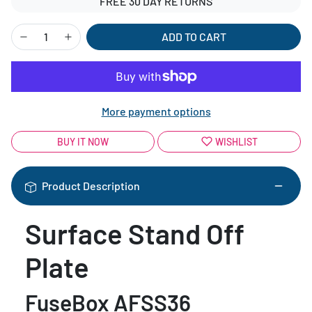
FREE 30 DAY RETURNS
ADD TO CART
More payment options
BUY IT NOW
WISHLIST
Product Description
Surface Stand Off
Plate
FuseBox AFSS36