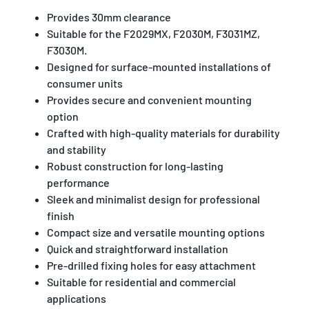
Provides 30mm clearance
Suitable for the F2029MX, F2030M, F3031MZ,
F3030M.
Designed for surface-mounted installations of
consumer units
Provides secure and convenient mounting
option
Crafted with high-quality materials for durability
and stability
Robust construction for long-lasting
performance
Sleek and minimalist design for professional
finish
Compact size and versatile mounting options
Quick and straightforward installation
Pre-drilled fixing holes for easy attachment
Suitable for residential and commercial
applications