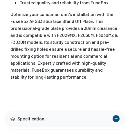
Trusted quality and reliability from FuseBox
Optimize your consumer unit's installation with the
FuseBox AFSS36 Surface Stand Off Plate. This
professional-grade plate provides a 30mm clearance
and is compatible with F2029MX, F2030M, F3030MZ &
F3030M models. Its sturdy construction and pre-
drilled fixing holes ensure a secure and hassle-free
mounting option for residential and commercial
applications. Expertly crafted with high-quality
materials, FuseBox guarantees durability and
stability for long-lasting performance.
.
Specification