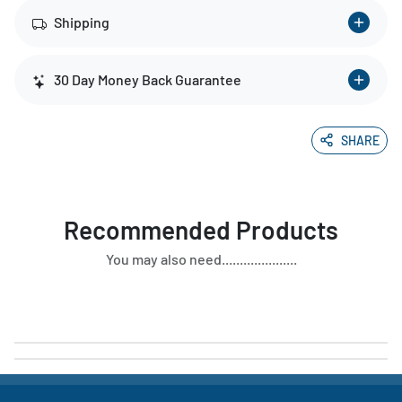
Shipping
30 Day Money Back Guarantee
SHARE
Recommended Products
You may also need.....................