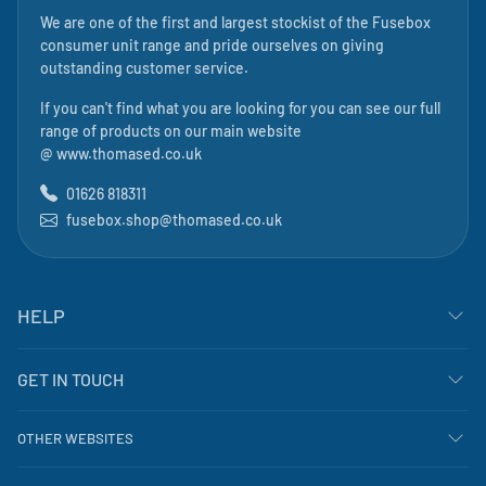
We are one of the first and largest stockist of the Fusebox
consumer unit range and pride ourselves on giving
outstanding customer service.
If you can't find what you are looking for you can see our full
range of products on our main website
@
www.thomased.co.uk
01626 818311
fusebox.shop@thomased.co.uk
HELP
GET IN TOUCH
OTHER WEBSITES