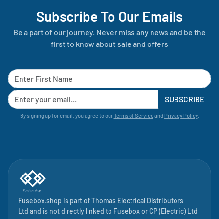
Subscribe To Our Emails
Be a part of our journey. Never miss any news and be the
first to know about sale and offers
SUBSCRIBE
By signing up for email, you agree to our
Terms of Service
and
Privacy Policy
.
Fusebox.shop is part of
Thomas Electrical Distributors
Ltd
and is not directly linked to
Fusebox
or CP (Electric) Ltd