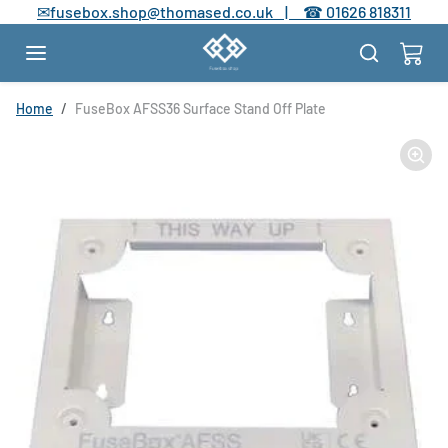
Skip to content
✉
fusebox.shop@thomased.co.uk |
☎
01626 818311
Skip to product information
Home
FuseBox AFSS36 Surface Stand Off Plate