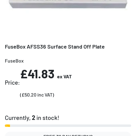
FuseBox AFSS36 Surface Stand Off Plate
FuseBox
£41.83
ex VAT
Price:
(£50.20 inc VAT)
Currently,
2
in stock!