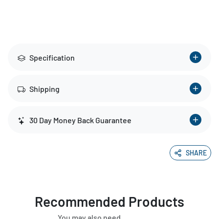
Specification
Shipping
30 Day Money Back Guarantee
SHARE
Recommended Products
You may also need.....................