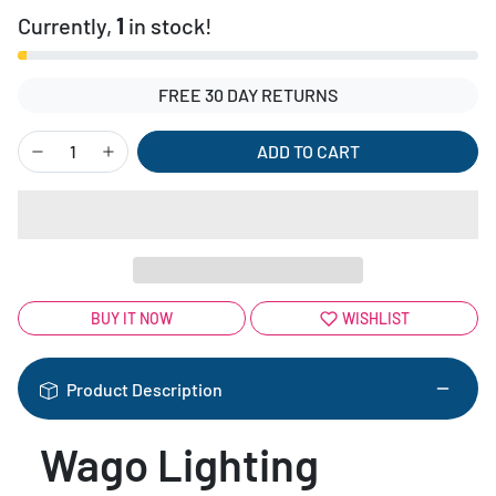
Currently,
1
in stock!
FREE 30 DAY RETURNS
ADD TO CART
BUY IT NOW
WISHLIST
Product Description
Wago Lighting