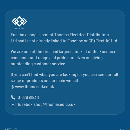
Fusebox.shop is part of
Thomas Electrical Distributors
Ltd
and is not directly linked to
Fusebox
or CP (Electric) Ltd
We are one of the first and largest stockist of the Fusebox
consumer unit range and pride ourselves on giving
outstanding customer service.
If you can't find what you are looking for you can see our full
range of products on our main website
@
www.thomased.co.uk
01626 818311
fusebox.shop@thomased.co.uk
HELP