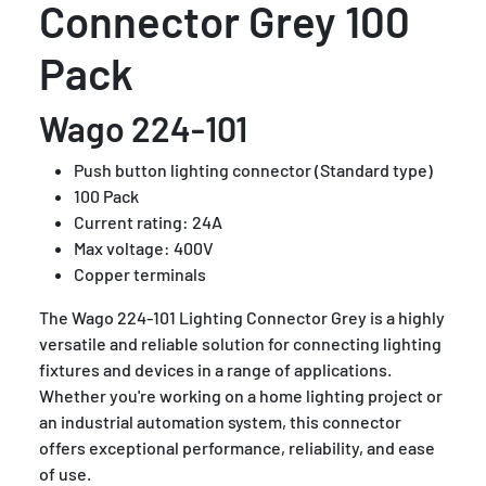
Connector Grey 100
Pack
Wago 224-101
Push button lighting connector (Standard type)
100 Pack
Current rating: 24A
Max voltage: 400V
Copper terminals
The Wago 224-101 Lighting Connector Grey is a highly
versatile and reliable solution for connecting lighting
fixtures and devices in a range of applications.
Whether you're working on a home lighting project or
an industrial automation system, this connector
offers exceptional performance, reliability, and ease
of use.