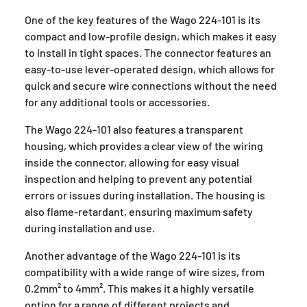
One of the key features of the Wago 224-101 is its
compact and low-profile design, which makes it easy
to install in tight spaces. The connector features an
easy-to-use lever-operated design, which allows for
quick and secure wire connections without the need
for any additional tools or accessories.
The Wago 224-101 also features a transparent
housing, which provides a clear view of the wiring
inside the connector, allowing for easy visual
inspection and helping to prevent any potential
errors or issues during installation. The housing is
also flame-retardant, ensuring maximum safety
during installation and use.
Another advantage of the Wago 224-101 is its
compatibility with a wide range of wire sizes, from
0.2mm² to 4mm². This makes it a highly versatile
option for a range of different projects and