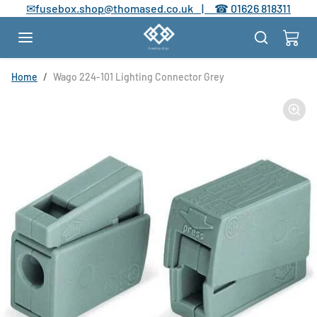
Skip to content
✉
fusebox.shop@thomased.co.uk |
☎
01626 818311
Skip to product information
Home
Wago 224-101 Lighting Connector Grey