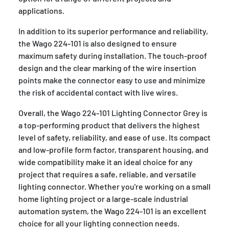
applications.
In addition to its superior performance and reliability,
the Wago 224-101 is also designed to ensure
maximum safety during installation. The touch-proof
design and the clear marking of the wire insertion
points make the connector easy to use and minimize
the risk of accidental contact with live wires.
Overall, the Wago 224-101 Lighting Connector Grey is
a top-performing product that delivers the highest
level of safety, reliability, and ease of use. Its compact
and low-profile form factor, transparent housing, and
wide compatibility make it an ideal choice for any
project that requires a safe, reliable, and versatile
lighting connector. Whether you're working on a small
home lighting project or a large-scale industrial
automation system, the Wago 224-101 is an excellent
choice for all your lighting connection needs.