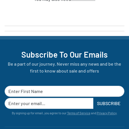
Subscribe To Our Emails
Be a part of our journey. Never miss any news and be the
first to know about sale and offers
SUBSCRIBE
By signing up for email, you agree to our
Terms of Service
and
Privacy Policy
.