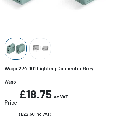
Wago 224-101 Lighting Connector Grey
Wago
£18.75
ex VAT
Price:
(£22.50 inc VAT)