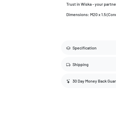
Trust in Wiska - your partne
Dimensions: M20 x 1.5 (Conn
Specification
Shipping
30 Day Money Back Gua