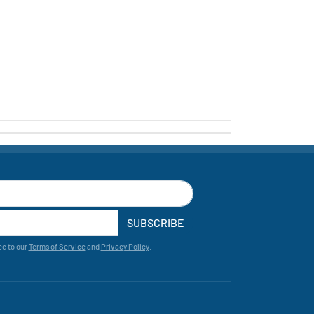
SUBSCRIBE
ee to our
Terms of Service
and
Privacy Policy
.