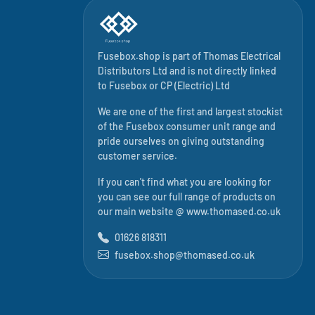
Fusebox.shop is part of
Thomas Electrical
Distributors Ltd
and is not directly linked
to
Fusebox
or CP (Electric) Ltd
We are one of the first and largest stockist
of the Fusebox consumer unit range and
pride ourselves on giving outstanding
customer service.
If you can't find what you are looking for
you can see our full range of products on
our main website @
www.thomased.co.uk
01626 818311
fusebox.shop@thomased.co.uk