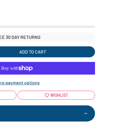
EE 30 DAY RETURNS
ADD TO CART
re payment options
WISHLIST