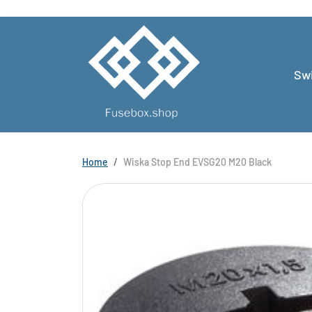
Skip to content
Swi
Skip to product information
Home
Wiska Stop End EVSG20 M20 Black