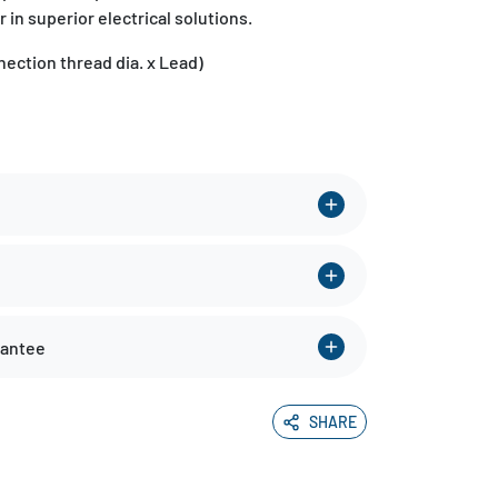
r in superior electrical solutions.
ection thread dia. x Lead)
rantee
SHARE