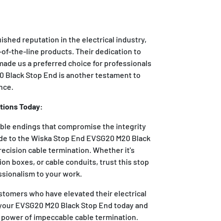
ished reputation in the electrical industry,
-of-the-line products. Their dedication to
made us a preferred choice for professionals
 Black Stop End is another testament to
nce.
tions Today:
able endings that compromise the integrity
rade to the Wiska Stop End EVSG20 M20 Black
recision cable termination. Whether it's
ion boxes, or cable conduits, trust this stop
ssionalism to your work.
stomers who have elevated their electrical
 your EVSG20 M20 Black Stop End today and
 power of impeccable cable termination.