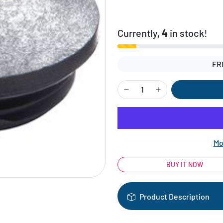
Currently,
4
in stock!
FR
Mo
BUY IT NOW
Product Description