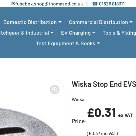
✉
fusebox.shop@thomased.co.uk |
☎
01626 818311
Domestic Distribution
Commercial Distribution
tchgear & Industrial
EV Charging
Tools & Fixin
Test Equipment & Books
Wiska Stop End EV
Wiska
£0.31
ex VAT
Price:
(£0.37 inc VAT)