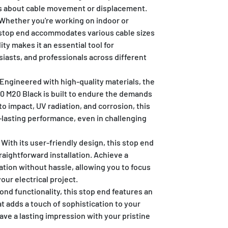
es about cable movement or displacement.
Whether you're working on indoor or
 stop end accommodates various cable sizes
lity makes it an essential tool for
siasts, and professionals across different
Engineered with high-quality materials, the
 M20 Black is built to endure the demands
 to impact, UV radiation, and corrosion, this
lasting performance, even in challenging
With its user-friendly design, this stop end
traightforward installation. Achieve a
tion without hassle, allowing you to focus
your electrical project.
nd functionality, this stop end features an
at adds a touch of sophistication to your
e a lasting impression with your pristine