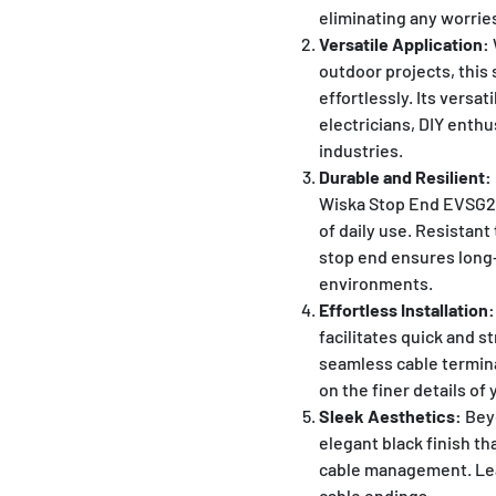
eliminating any worri
Versatile Application:
outdoor projects, this
effortlessly. Its versati
electricians, DIY enthu
industries.
Durable and Resilient:
Wiska Stop End EVSG20
of daily use. Resistant
stop end ensures long-
environments.
Effortless Installation:
facilitates quick and s
seamless cable termina
on the finer details of 
Sleek Aesthetics:
Beyo
elegant black finish th
cable management. Leav
cable endings.