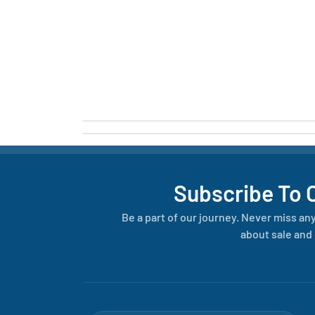
Subscribe To 
Be a part of our journey. Never miss an
about sale and 