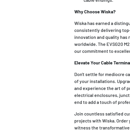
Why Choose Wiska?
Wiska has earned a distingu
consistently delivering top
innovation and quality has 
worldwide. The EVSG20 M20
our commitment to excelle
Elevate Your Cable Termina
Don't settle for mediocre c
of your installations. Upg
and experience the art of p
electrical enclosures, junct
end to add a touch of profe
Join countless satisfied cu
projects with Wiska. Order
witness the transformative