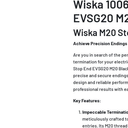
Wiska 1006
EVSG20 M2
Wiska M20 St
Achieve Precision Endings
Are you in search of the pe
termination for your electr
Stop End EVSG20 M20 Black 
precise and secure endings 
design and reliable perfor
professional results with e
Key Features:
Impeccable Terminati
meticulously crafted t
entries. Its M20 threa