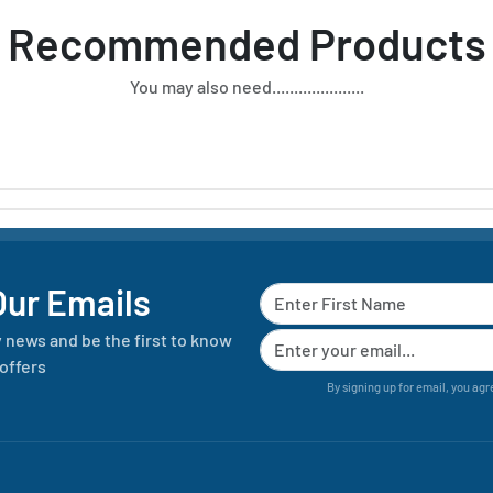
Recommended Products
You may also need.....................
Our Emails
y news and be the first to know
offers
By signing up for email, you agr