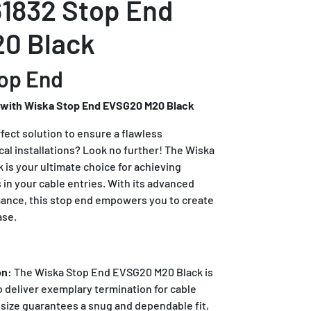
1832 Stop End
0 Black
op End
 with Wiska Stop End EVSG20 M20 Black
rfect solution to ensure a flawless
ical installations? Look no further! The Wiska
is your ultimate choice for achieving
in your cable entries. With its advanced
mance, this stop end empowers you to create
ase.
on:
The Wiska Stop End EVSG20 M20 Black is
o deliver exemplary termination for cable
d size guarantees a snug and dependable fit,