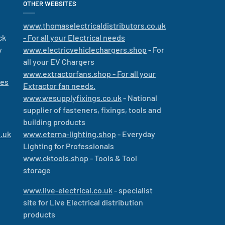
OTHER WEBSITES
www.thomaselectricaldistributors.co.uk
ck
- For all your Electrical needs
y
www.electricvehiclechargers.shop
- For
all your EV Chargers
www.extractorfans.shop - For all your
les
Extractor fan needs.
www.wesupplyfixings.co.uk
- National
supplier of fasteners, fixings, tools and
building products
.uk
www.eterna-lighting.shop
- Everyday
Lighting for Professionals
www.cktools.shop
- Tools & Tool
storage
www.live-electrical.co.uk
- specialist
site for Live Electrical distribution
products