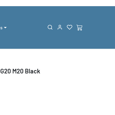
gs
SG20 M20 Black