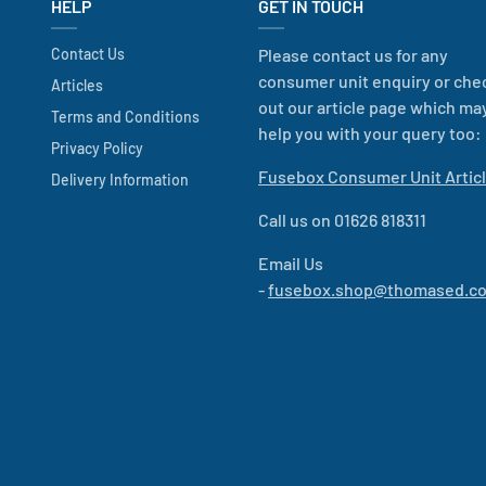
HELP
GET IN TOUCH
Contact Us
Please contact us for any
consumer unit enquiry or che
Articles
out our article page which ma
Terms and Conditions
help you with your query too:
Privacy Policy
Fusebox Consumer Unit Artic
Delivery Information
Call us on 01626 818311
Email Us
-
fusebox.shop@thomased.co