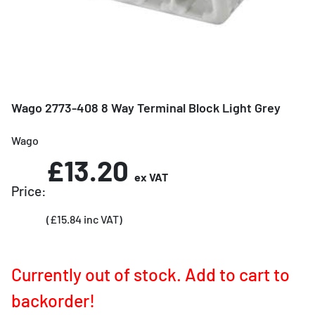
Wago 2773-408 8 Way Terminal Block Light Grey
Wago
£13.20
ex VAT
Price:
(£15.84 inc VAT)
Currently out of stock. Add to cart to
backorder!