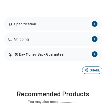
Specification
Shipping
30 Day Money Back Guarantee
SHARE
Recommended Products
You may also need.....................