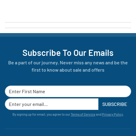
Subscribe To Our Emails
Be a part of our journey. Never miss any news and be the
first to know about sale and offers
SUBSCRIBE
By signing up for email, you agree to our
Terms of Service
and
Privacy Policy
.