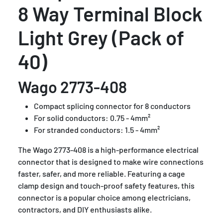
8 Way Terminal Block
Light Grey (Pack of
40)
Wago 2773-408
Compact splicing connector for 8 conductors
For solid conductors: 0.75 - 4mm²
For stranded conductors: 1.5 - 4mm²
The Wago 2773-408 is a high-performance electrical
connector that is designed to make wire connections
faster, safer, and more reliable. Featuring a cage
clamp design and touch-proof safety features, this
connector is a popular choice among electricians,
contractors, and DIY enthusiasts alike.