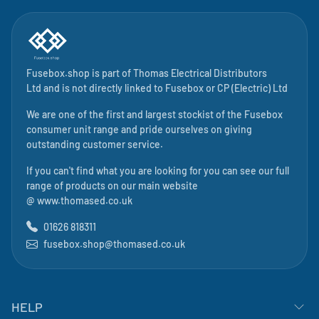
Fusebox.shop is part of
Thomas Electrical Distributors
Ltd
and is not directly linked to
Fusebox
or CP (Electric) Ltd
We are one of the first and largest stockist of the Fusebox
consumer unit range and pride ourselves on giving
outstanding customer service.
If you can't find what you are looking for you can see our full
range of products on our main website
@
www.thomased.co.uk
01626 818311
fusebox.shop@thomased.co.uk
HELP