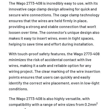
The Wago 2773-408 is incredibly easy to use, with its
innovative cage clamp design allowing for quick and
secure wire connections. The cage clamp technology
ensures that the wires are held firmly in place,
providing a strong and stable connection that won't
loosen over time. The connector's unique design also
makes it easy to insert wires, even in tight spaces,
helping to save time and effort during installation.
With touch-proof safety features, the Wago 2773-408
minimizes the risk of accidental contact with live
wires, making it a safe and reliable option for any
wiring project. The clear marking of the wire insertion
points ensures that users can quickly and easily
identify the correct wire placement, even in low-light
conditions.
The Wago 2773-408 is also highly versatile, with
compatibility with a range of wire sizes from 0.2mm²