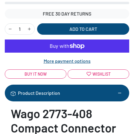
FREE 30 DAY RETURNS
ADD TO CART
More payment options
BUY IT NOW
WISHLIST
Product Description
Wago 2773-408
Compact Connector