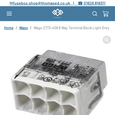
Skip to content
✉
fusebox.shop@thomased.co.uk |
☎
01626 818311
Skip to product information
Home
Wago
Wago 2773-408 8 Way Terminal Block Light Grey