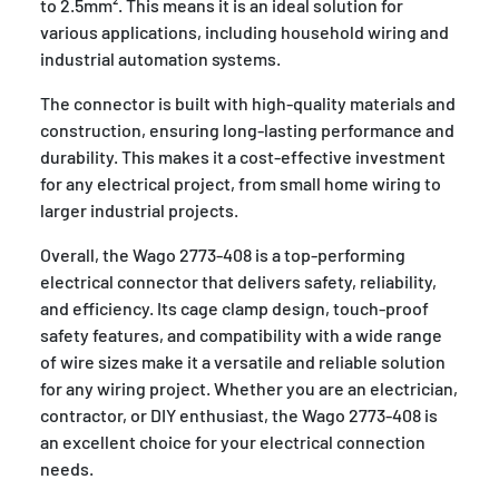
to 2.5mm². This means it is an ideal solution for
various applications, including household wiring and
industrial automation systems.
The connector is built with high-quality materials and
construction, ensuring long-lasting performance and
durability. This makes it a cost-effective investment
for any electrical project, from small home wiring to
larger industrial projects.
Overall, the Wago 2773-408 is a top-performing
electrical connector that delivers safety, reliability,
and efficiency. Its cage clamp design, touch-proof
safety features, and compatibility with a wide range
of wire sizes make it a versatile and reliable solution
for any wiring project. Whether you are an electrician,
contractor, or DIY enthusiast, the Wago 2773-408 is
an excellent choice for your electrical connection
needs.