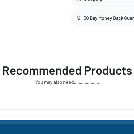
30 Day Money Back Gua
Recommended Products
You may also need.....................