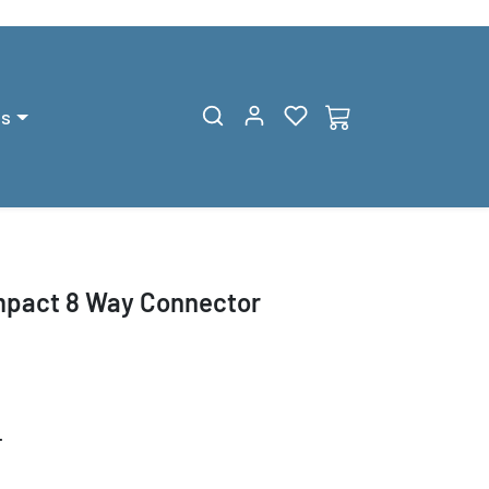
gs
pact 8 Way Connector
T