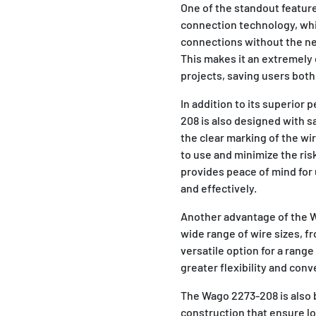
One of the standout feature
connection technology, whi
connections without the nee
This makes it an extremely e
projects, saving users both
In addition to its superior 
208 is also designed with s
the clear marking of the wi
to use and minimize the risk
provides peace of mind for 
and effectively.
Another advantage of the Wa
wide range of wire sizes, f
versatile option for a range
greater flexibility and conv
The Wago 2273-208 is also bu
construction that ensure lo