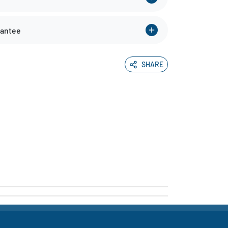
rantee
SHARE