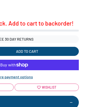
ock. Add to cart to backorder!
EE 30 DAY RETURNS
ADD TO CART
re payment options
WISHLIST