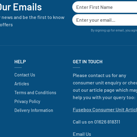
Our Emails
y news and be the first to know
offers
By signing up for email, you agr
HELP
GET IN TOUCH
Contact Us
Please contact us for any
consumer unit enquiry or che
Articles
out our article page which ma
Terms and Conditions
help you with your query too:
Privacy Policy
Fusebox Consumer Unit Artic
Delivery Information
Call us on 01626 818311
Email Us