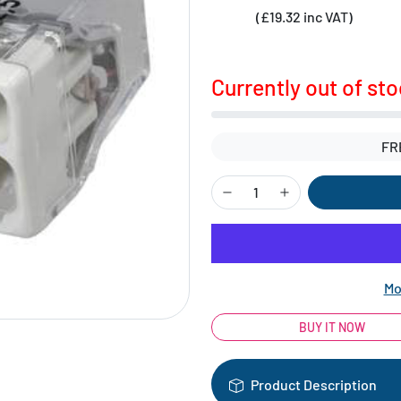
(£19.32 inc VAT)
Currently out of st
FR
Mo
BUY IT NOW
Product Description