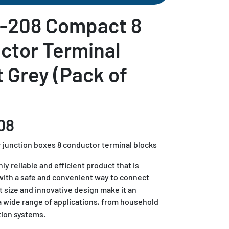
-208 Compact 8
ctor Terminal
t Grey (Pack of
08
 junction boxes 8 conductor terminal blocks
y reliable and efficient product that is
with a safe and convenient way to connect
t size and innovative design make it an
 a wide range of applications, from household
tion systems.