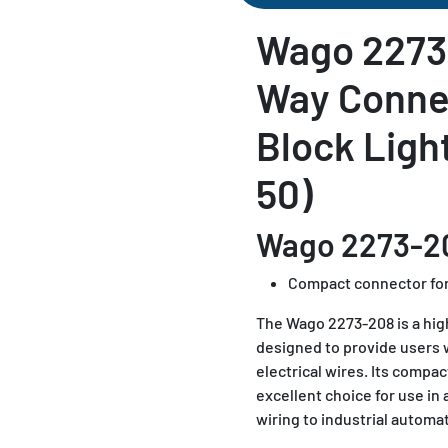
Wago 2273
Way Conne
Block Ligh
50)
Wago 2273-2
Compact connector for
The Wago 2273-208 is a highl
designed to provide users 
electrical wires. Its compac
excellent choice for use in
wiring to industrial automa