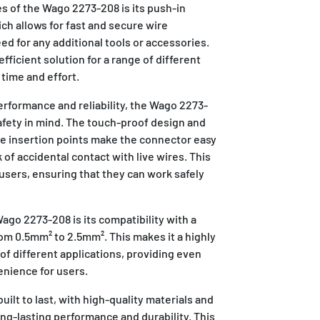
s of the Wago 2273-208 is its push-in
ch allows for fast and secure wire
d for any additional tools or accessories.
fficient solution for a range of different
 time and effort.
performance and reliability, the Wago 2273-
afety in mind. The touch-proof design and
re insertion points make the connector easy
 of accidental contact with live wires. This
users, ensuring that they can work safely
go 2273-208 is its compatibility with a
rom 0.5mm² to 2.5mm². This makes it a highly
 of different applications, providing even
enience for users.
ilt to last, with high-quality materials and
ng-lasting performance and durability. This