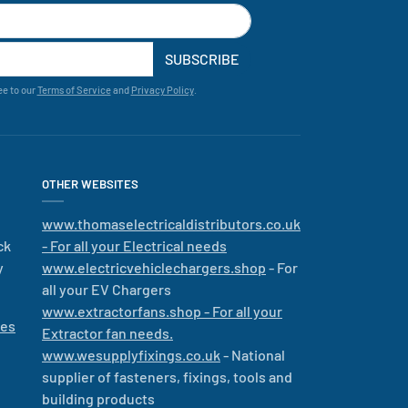
SUBSCRIBE
ee to our
Terms of Service
and
Privacy Policy
.
OTHER WEBSITES
www.thomaselectricaldistributors.co.uk
ck
- For all your Electrical needs
y
www.electricvehiclechargers.shop
- For
all your EV Chargers
www.extractorfans.shop - For all your
les
Extractor fan needs.
www.wesupplyfixings.co.uk
- National
supplier of fasteners, fixings, tools and
building products