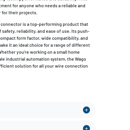
stment for anyone who needs a reliable and
for their projects.
 connector is a top-performing product that
 safety, reliability, and ease of use. Its push-
ompact form factor, wide compatibility, and
ke it an ideal choice for a range of different
 Whether you're working on a small home
cale industrial automation system, the Wago
fficient solution for all your wire connection