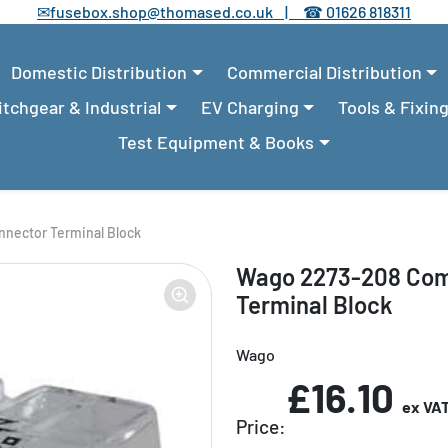
✉
fusebox.shop@thomased.co.uk |
☎
01626 818311
Domestic Distribution
Commercial Distribution
tchgear & Industrial
EV Charging
Tools & Fixin
Test Equipment & Books
nector Terminal Block
Wago 2273-208 Com
Terminal Block
Wago
£16.10
ex VA
Price: