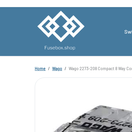
Skip to content
Swi
Skip to product information
Home
Wago
Wago 2273-208 Compact 8 Way Con