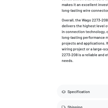
makes it an excellent inve
long-lasting wire connector 
Overall, the Wago 2273-208
delivers the highest level of
in connection technology, c
long-lasting performance ma
projects and applications.
wiring project or a large-s
2273-208 is a reliable and e
needs.
Specification
Shipping