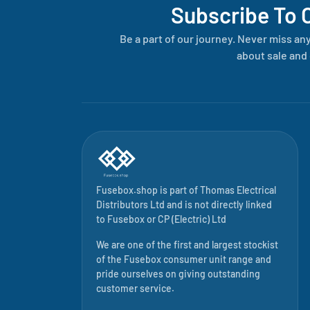
Subscribe To 
Be a part of our journey. Never miss an
about sale and 
Fusebox.shop is part of
Thomas Electrical
Distributors Ltd
and is not directly linked
to
Fusebox
or CP (Electric) Ltd
We are one of the first and largest stockist
of the Fusebox consumer unit range and
pride ourselves on giving outstanding
customer service.