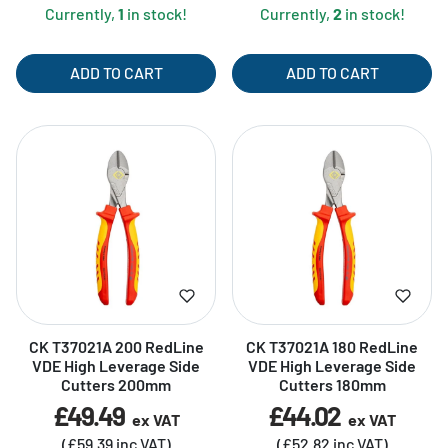
Currently,
1
in stock!
Currently,
2
in stock!
ADD TO CART
ADD TO CART
CK T37021A 200 RedLine
CK T37021A 180 RedLine
VDE High Leverage Side
VDE High Leverage Side
Cutters 200mm
Cutters 180mm
£49.49
£44.02
ex VAT
ex VAT
(£59.39 inc VAT)
(£52.82 inc VAT)