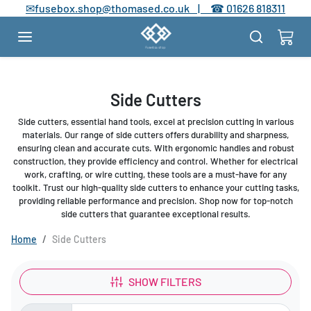
Skip to content
✉
fusebox.shop@thomased.co.uk |
☎
01626 818311
Side Cutters
Side cutters, essential hand tools, excel at precision cutting in various
materials. Our range of side cutters offers durability and sharpness,
ensuring clean and accurate cuts. With ergonomic handles and robust
construction, they provide efficiency and control. Whether for electrical
work, crafting, or wire cutting, these tools are a must-have for any
toolkit. Trust our high-quality side cutters to enhance your cutting tasks,
providing reliable performance and precision. Shop now for top-notch
side cutters that guarantee exceptional results.
Home
Side Cutters
SHOW FILTERS