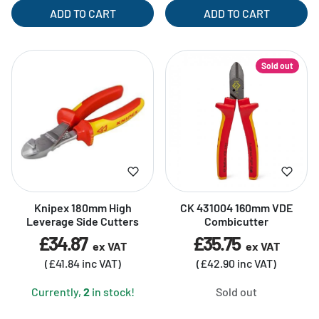
ADD TO CART
ADD TO CART
Sold out
Knipex 180mm High
CK 431004 160mm VDE
Leverage Side Cutters
Combicutter
£34.87
£35.75
ex VAT
ex VAT
(£41.84 inc VAT)
(£42.90 inc VAT)
Currently,
2
in stock!
Sold out