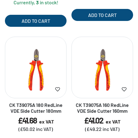
Currently,
3
in stock!
ADD TO CART
ADD TO CART
CK T39075A 180 RedLine
CK T39075A 160 RedLine
VDE Side Cutter 180mm
VDE Side Cutter 160mm
£41.68
£41.02
ex VAT
ex VAT
(£50.02 inc VAT)
(£49.22 inc VAT)