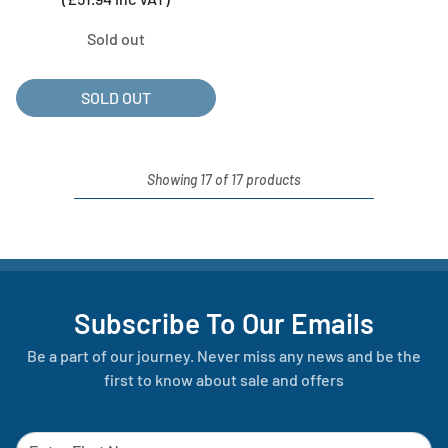
Sold out
SOLD OUT
Showing 17 of 17 products
Subscribe To Our Emails
Be a part of our journey. Never miss any news and be the
first to know about sale and offers