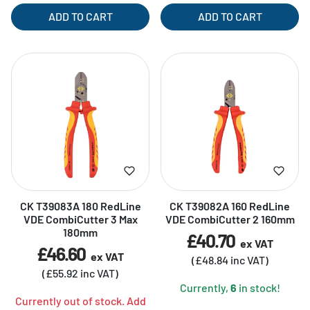
ADD TO CART
ADD TO CART
CK T39083A 180 RedLine
CK T39082A 160 RedLine
VDE CombiCutter 3 Max
VDE CombiCutter 2 160mm
180mm
£40.70
ex VAT
£46.60
ex VAT
(£48.84 inc VAT)
(£55.92 inc VAT)
Currently,
6
in stock!
Currently out of stock. Add