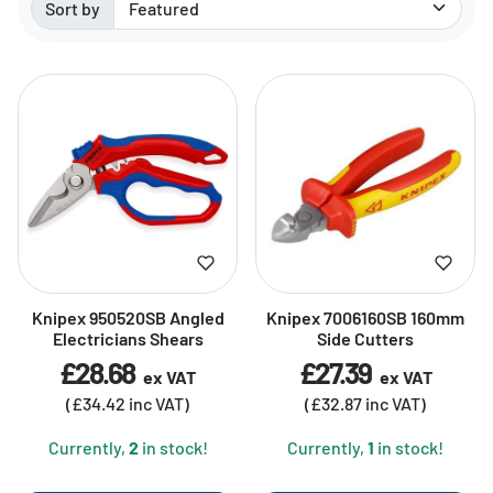
Sort by
Sorted by:
Knipex 950520SB Angled
Knipex 7006160SB 160mm
Electricians Shears
Side Cutters
£28.68
£27.39
ex VAT
ex VAT
(£34.42 inc VAT)
(£32.87 inc VAT)
Currently,
2
in stock!
Currently,
1
in stock!