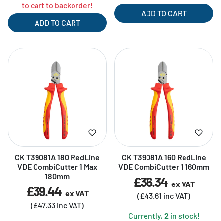
to cart to backorder!
ADD TO CART
ADD TO CART
CK T39081A 180 RedLine
CK T39081A 160 RedLine
VDE CombiCutter 1 Max
VDE CombiCutter 1 160mm
180mm
£36.34
ex VAT
£39.44
ex VAT
(£43.61 inc VAT)
(£47.33 inc VAT)
Currently,
2
in stock!