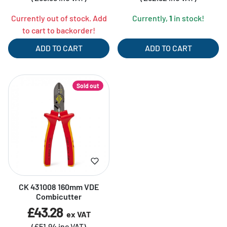
Currently out of stock. Add
Currently,
1
in stock!
to cart to backorder!
ADD TO CART
ADD TO CART
Sold out
CK 431008 160mm VDE
Combicutter
£43.28
ex VAT
(£51.94 inc VAT)