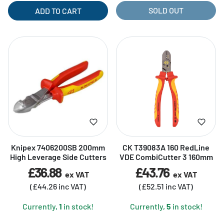
SOLD OUT
ADD TO CART
Knipex 7406200SB 200mm
CK T39083A 160 RedLine
High Leverage Side Cutters
VDE CombiCutter 3 160mm
£36.88
£43.76
ex VAT
ex VAT
(£44.26 inc VAT)
(£52.51 inc VAT)
Currently,
1
in stock!
Currently,
5
in stock!