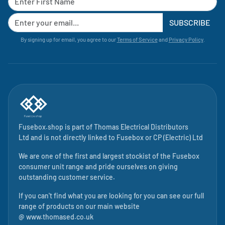
SUBSCRIBE
By signing up for email, you agree to our
Terms of Service
and
Privacy Policy
.
Fusebox.shop is part of
Thomas Electrical Distributors
Ltd
and is not directly linked to
Fusebox
or CP (Electric) Ltd
We are one of the first and largest stockist of the Fusebox
consumer unit range and pride ourselves on giving
outstanding customer service.
If you can't find what you are looking for you can see our full
range of products on our main website
@
www.thomased.co.uk