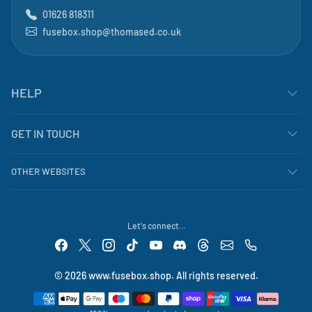
01626 818311
fusebox.shop@thomased.co.uk
HELP
GET IN TOUCH
OTHER WEBSITES
Let's connect...
© 2026 www.fusebox.shop. All rights reserved.
Payment methods