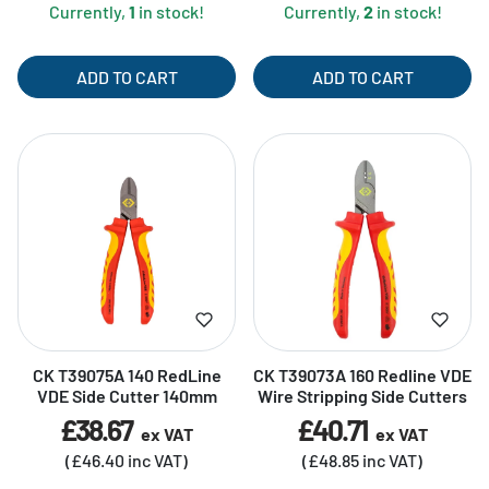
Currently,
1
in stock!
Currently,
2
in stock!
ADD TO CART
ADD TO CART
CK T39075A 140 RedLine
CK T39073A 160 Redline VDE
VDE Side Cutter 140mm
Wire Stripping Side Cutters
£38.67
£40.71
ex VAT
ex VAT
(£46.40 inc VAT)
(£48.85 inc VAT)