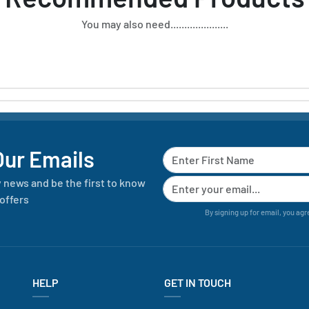
You may also need.....................
Our Emails
y news and be the first to know
offers
By signing up for email, you agr
HELP
GET IN TOUCH