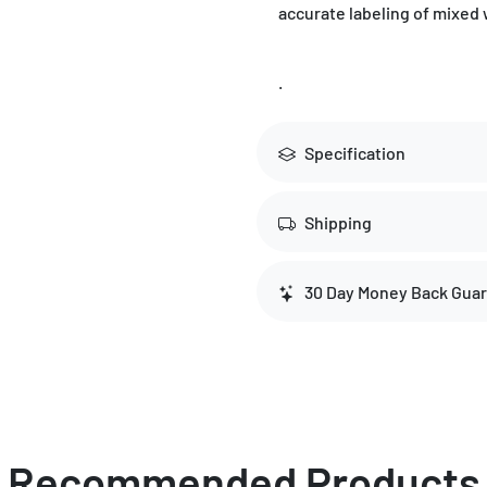
accurate labeling of mixed 
.
Specification
Shipping
30 Day Money Back Gua
Recommended Products