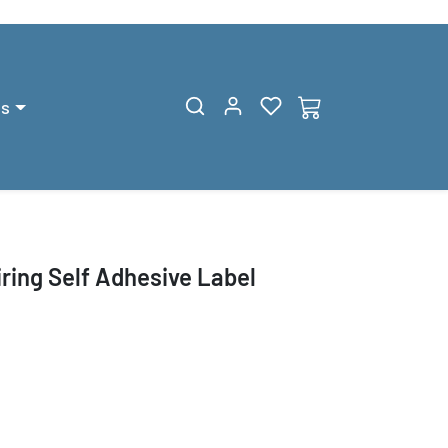
gs
ing Self Adhesive Label