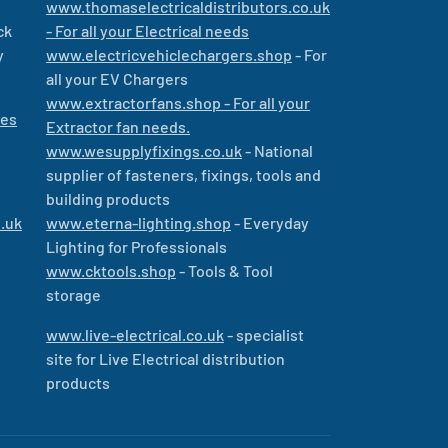
www.thomaselectricaldistributors.co.uk
ck
- For all your Electrical needs
y
www.electricvehiclechargers.shop
- For
all your EV Chargers
www.extractorfans.shop - For all your
les
Extractor fan needs.
www.wesupplyfixings.co.uk
- National
supplier of fasteners, fixings, tools and
building products
.uk
www.eterna-lighting.shop
- Everyday
Lighting for Professionals
www.cktools.shop
- Tools & Tool
storage
www.live-electrical.co.uk
- specialist
site for Live Electrical distribution
products