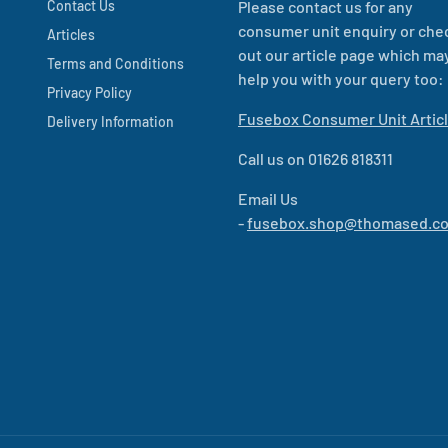
Contact Us
Please contact us for any
consumer unit enquiry or che
Articles
out our article page which ma
Terms and Conditions
help you with your query too:
Privacy Policy
Fusebox Consumer Unit Artic
Delivery Information
Call us on 01626 818311
Email Us
-
fusebox.shop@thomased.co