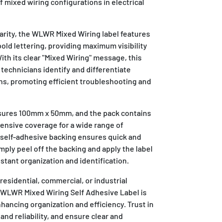
f mixed wiring configurations in electrical
clarity, the WLWR Mixed Wiring label features
bold lettering, providing maximum visibility
th its clear "Mixed Wiring" message, this
 technicians identify and differentiate
ns, promoting efficient troubleshooting and
asures 100mm x 50mm, and the pack contains
hensive coverage for a wide range of
e self-adhesive backing ensures quick and
imply peel off the backing and apply the label
instant organization and identification.
esidential, commercial, or industrial
S WLWR Mixed Wiring Self Adhesive Label is
nhancing organization and efficiency. Trust in
 and reliability, and ensure clear and