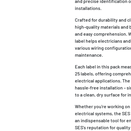
and precise identification o
installations.
Crafted for durability and 
high-quality materials and 
and easy comprehension. Wi
label helps electricians and
various wiring configuratio
maintenance.
Each label in this pack me
25 labels, offering compre
electrical applications. Th
hassle-free installation – s
to a clean, dry surface for 
Whether you're working on r
electrical systems, the SE
an indispensable tool for e
SES's reputation for quality