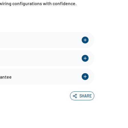
wiring configurations with confidence.
rantee
SHARE