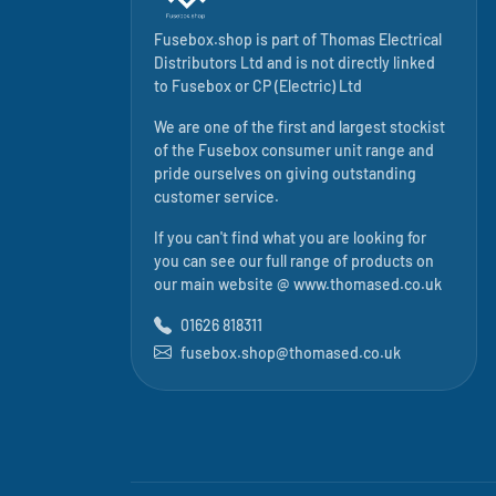
Fusebox.shop is part of
Thomas Electrical
Distributors Ltd
and is not directly linked
to
Fusebox
or CP (Electric) Ltd
We are one of the first and largest stockist
of the Fusebox consumer unit range and
pride ourselves on giving outstanding
customer service.
If you can't find what you are looking for
you can see our full range of products on
our main website @
www.thomased.co.uk
01626 818311
fusebox.shop@thomased.co.uk