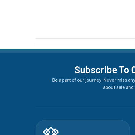
Subscribe To 
Be a part of our journey. Never miss an
about sale and 