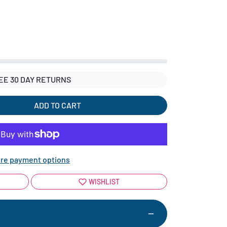
EE 30 DAY RETURNS
ADD TO CART
re payment options
WISHLIST