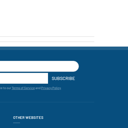
SUBSCRIBE
ee to our
Terms of Service
and
Privacy Policy
.
OTHER WEBSITES