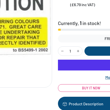
(£6.79 inc VAT)
Currently,
1
in stock!
FR
Mo
BUY IT NOW
Product Description