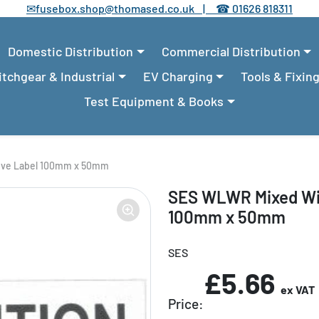
✉
fusebox.shop@thomased.co.uk |
☎
01626 818311
Domestic Distribution
Commercial Distribution
tchgear & Industrial
EV Charging
Tools & Fixin
Test Equipment & Books
ive Label 100mm x 50mm
SES WLWR Mixed Wir
100mm x 50mm
SES
£5.66
ex VAT
Price: