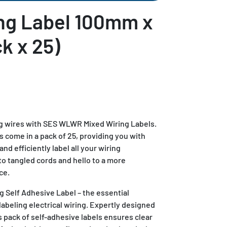
ng Label 100mm x
k x 25)
g wires with SES WLWR Mixed Wiring Labels.
come in a pack of 25, providing you with
and efficiently label all your wiring
 tangled cords and hello to a more
ce.
Self Adhesive Label – the essential
labeling electrical wiring. Expertly designed
 pack of self-adhesive labels ensures clear