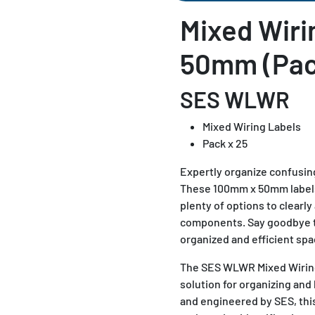
Mixed Wiri
50mm (Pac
SES WLWR
Mixed Wiring Labels
Pack x 25
Expertly organize confusin
These 100mm x 50mm labels 
plenty of options to clearly 
components. Say goodbye to
organized and efficient spa
The SES WLWR Mixed Wiring 
solution for organizing and 
and engineered by SES, this