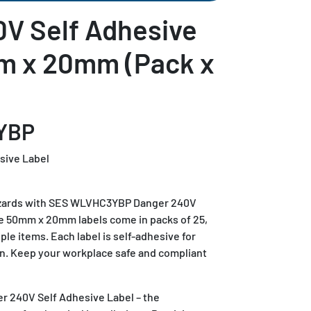
V Self Adhesive
m x 20mm (Pack x
YBP
sive Label
 hazards with SES WLVHC3YBP Danger 240V
e 50mm x 20mm labels come in packs of 25,
iple items. Each label is self-adhesive for
on. Keep your workplace safe and compliant
240V Self Adhesive Label – the