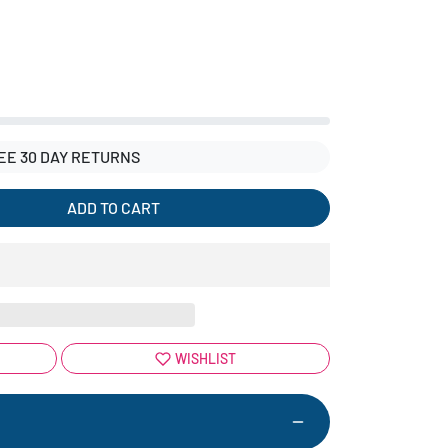
EE 30 DAY RETURNS
ADD TO CART
WISHLIST