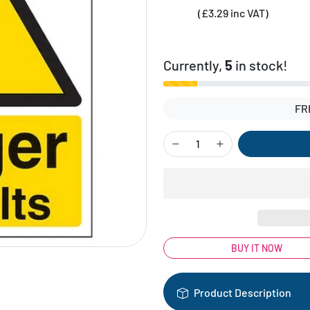
(£3.29 inc VAT)
Currently,
5
in stock!
FR
BUY IT NOW
Product Description