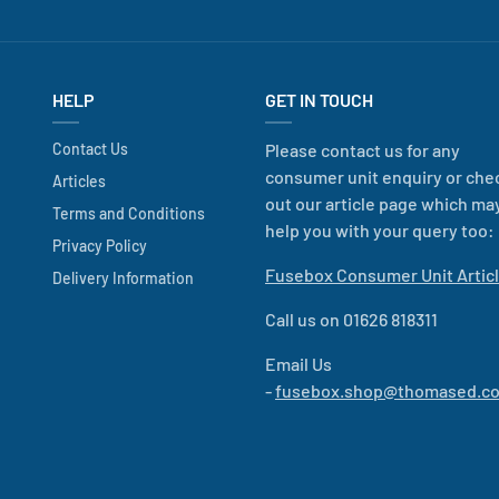
HELP
GET IN TOUCH
Contact Us
Please contact us for any
consumer unit enquiry or che
Articles
out our article page which ma
Terms and Conditions
help you with your query too:
Privacy Policy
Fusebox Consumer Unit Artic
Delivery Information
Call us on 01626 818311
Email Us
-
fusebox.shop@thomased.co