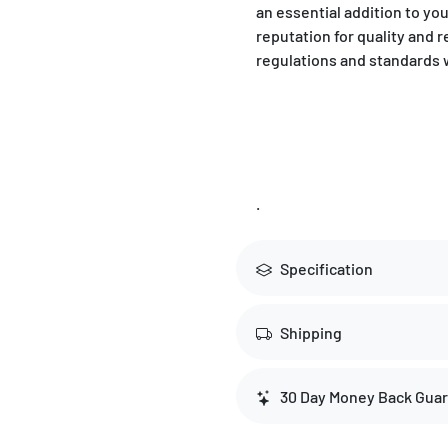
an essential addition to yo
reputation for quality and r
regulations and standards 
.
Specification
Shipping
30 Day Money Back Gua