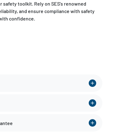
ur safety toolkit. Rely on SES's renowned
eliability, and ensure compliance with safety
with confidence.
rantee