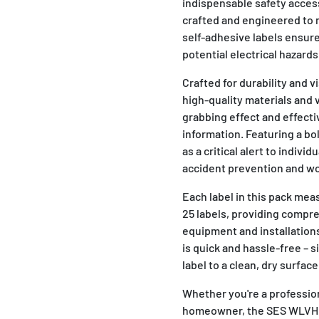
indispensable safety accesso
crafted and engineered to 
self-adhesive labels ensur
potential electrical hazards
Crafted for durability and 
high-quality materials and
grabbing effect and effecti
information. Featuring a bo
as a critical alert to indivi
accident prevention and wo
Each label in this pack me
25 labels, providing compre
equipment and installations
is quick and hassle-free – s
label to a clean, dry surfac
Whether you're a professiona
homeowner, the SES WLVHC