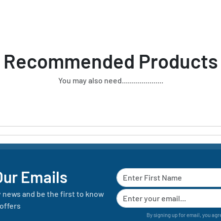
Recommended Products
You may also need.....................
Our Emails
y news and be the first to know
offers
By signing up for email, you agr