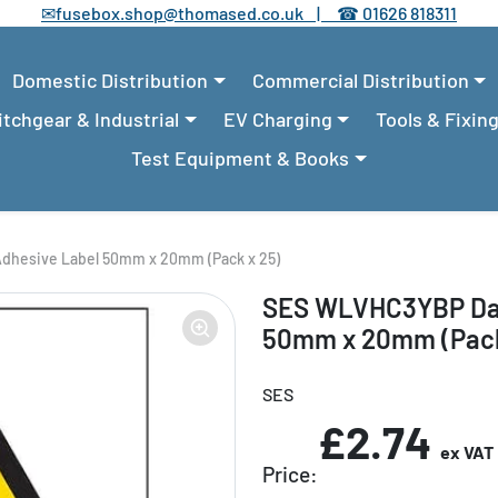
✉
fusebox.shop@thomased.co.uk |
☎
01626 818311
Domestic Distribution
Commercial Distribution
tchgear & Industrial
EV Charging
Tools & Fixin
Test Equipment & Books
dhesive Label 50mm x 20mm (Pack x 25)
SES WLVHC3YBP Dan
50mm x 20mm (Pack
SES
£2.74
ex VAT
Price: