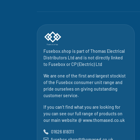
Fusebox.shop is part of
Thomas Electrical
Distributors Ltd
and is not directly linked
to
Fusebox
or CP (Electric) Ltd
We are one of the first and largest stockist
of the Fusebox consumer unit range and
pride ourselves on giving outstanding
customer service.
If you can't find what you are looking for
you can see our full range of products on
our main website @
www.thomased.co.uk
01626 818311
fusebox.shop@thomased.co.uk