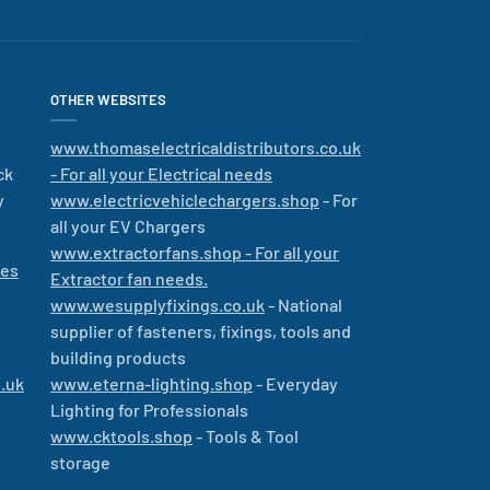
OTHER WEBSITES
www.thomaselectricaldistributors.co.uk
ck
- For all your Electrical needs
y
www.electricvehiclechargers.shop
- For
all your EV Chargers
www.extractorfans.shop - For all your
les
Extractor fan needs.
www.wesupplyfixings.co.uk
- National
supplier of fasteners, fixings, tools and
building products
.uk
www.eterna-lighting.shop
- Everyday
Lighting for Professionals
www.cktools.shop
- Tools & Tool
storage