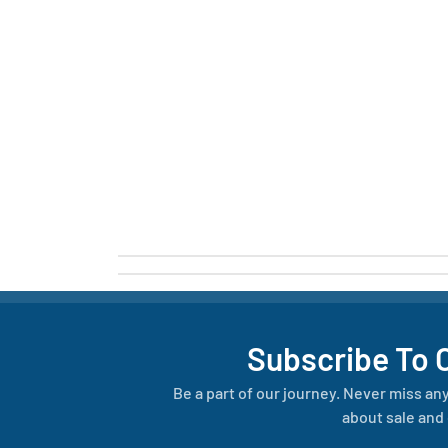
Subscribe To 
Be a part of our journey. Never miss an
about sale and 