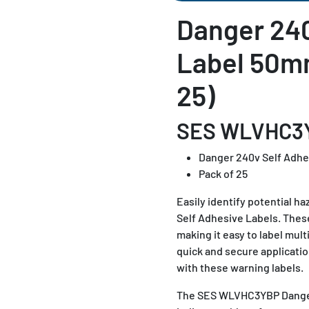
Danger 240
Label 50m
25)
SES WLVHC3
Danger 240v Self Adhe
Pack of 25
Easily identify potential
Self Adhesive Labels. Thes
making it easy to label mult
quick and secure applicati
with these warning labels.
The SES WLVHC3YBP Danger 