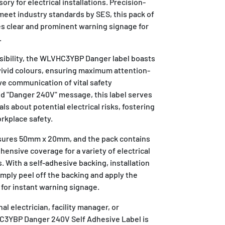
ry for electrical installations. Precision-
meet industry standards by SES, this pack of
es clear and prominent warning signage for
.
visibility, the WLVHC3YBP Danger label boasts
 vivid colours, ensuring maximum attention-
ve communication of vital safety
ld "Danger 240V" message, this label serves
duals about potential electrical risks, fostering
rkplace safety.
asures 50mm x 20mm, and the pack contains
hensive coverage for a variety of electrical
. With a self-adhesive backing, installation
imply peel off the backing and apply the
e for instant warning signage.
l electrician, facility manager, or
3YBP Danger 240V Self Adhesive Label is