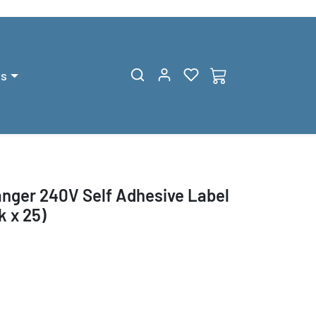
gs
ger 240V Self Adhesive Label
 x 25)