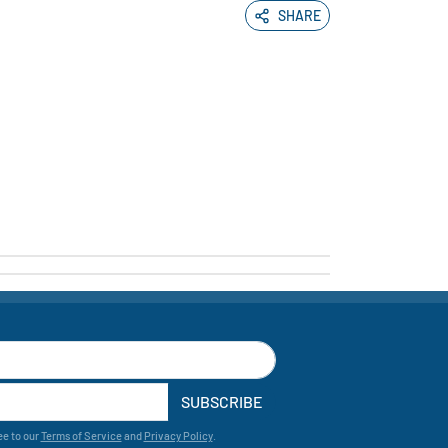
SHARE
SUBSCRIBE
ee to our
Terms of Service
and
Privacy Policy
.