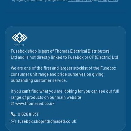
Fusebox.shop is part of
Thomas Electrical Distributors
Ltd
and is not directly linked to
Fusebox
or CP (Electric) Ltd
We are one of the first and largest stockist of the Fusebox
consumer unit range and pride ourselves on giving
outstanding customer service.
If you can't find what you are looking for you can see our full
range of products on our main website
@
www.thomased.co.uk
01626 818311
fusebox.shop@thomased.co.uk