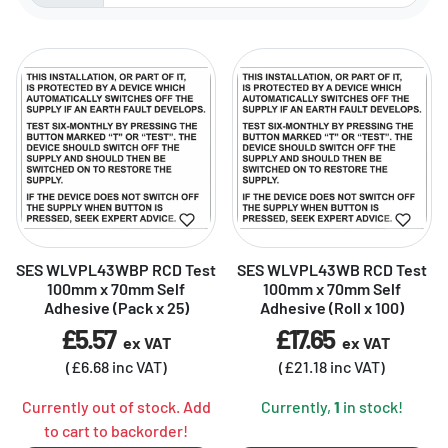
Sorted by:
SES WLVPL43WBP RCD Test
SES WLVPL43WB RCD Test
100mm x 70mm Self
100mm x 70mm Self
Adhesive (Pack x 25)
Adhesive (Roll x 100)
£5.57
£17.65
ex VAT
ex VAT
(£6.68 inc VAT)
(£21.18 inc VAT)
Currently out of stock. Add
Currently,
1
in stock!
to cart to backorder!