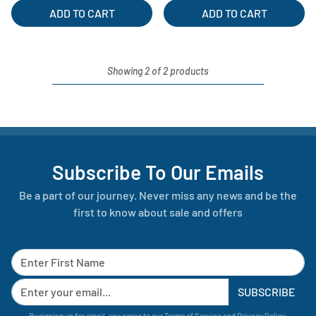
ADD TO CART
ADD TO CART
Showing 2 of 2 products
Subscribe To Our Emails
Be a part of our journey. Never miss any news and be the
first to know about sale and offers
SUBSCRIBE
By signing up for email, you agree to our
Terms of Service
and
Privacy Policy
.