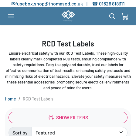
Skip to content
✉
fusebox.shop@thomased.co.uk |
☎
01626 818311
RCD Test Labels
Ensure electrical safety with our RCD Test Labels. These high-quality
labels clearly mark completed RCD tests, ensuring compliance with
safety regulations. Easy to apply and durable, trust our labels for
effective communication of test results, enhancing safety protocols and
minimizing risks of electrical hazards. Elevate your safety measures with
these essential accessories, promoting secure electrical environments
and peace of mind for users.
Home
RCD Test Labels
SHOW FILTERS
Sort by