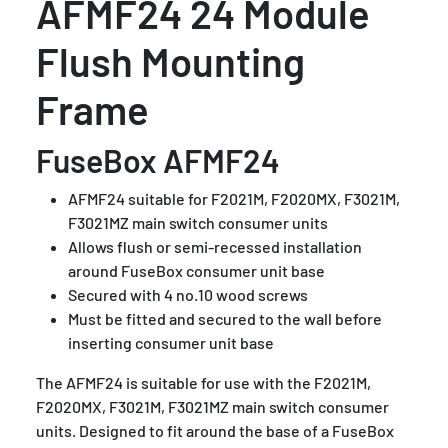
AFMF24 24 Module
Flush Mounting
Frame
FuseBox AFMF24
AFMF24 suitable for F2021M, F2020MX, F3021M,
F3021MZ main switch consumer units
Allows flush or semi-recessed installation
around FuseBox consumer unit base
Secured with 4 no.10 wood screws
Must be fitted and secured to the wall before
inserting consumer unit base
The AFMF24 is suitable for use with the F2021M,
F2020MX, F3021M, F3021MZ main switch consumer
units.
Designed to fit around the base of a FuseBox