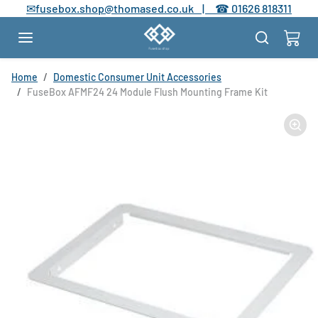
Skip to content
✉
fusebox.shop@thomased.co.uk |
☎
01626 818311
Skip to product information
Home
Domestic Consumer Unit Accessories
FuseBox AFMF24 24 Module Flush Mounting Frame Kit