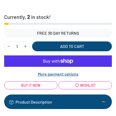
Currently,
2
in stock!
FREE 30 DAY RETURNS
ADD TO CART
More payment options
BUY IT NOW
WISHLIST
Product Description