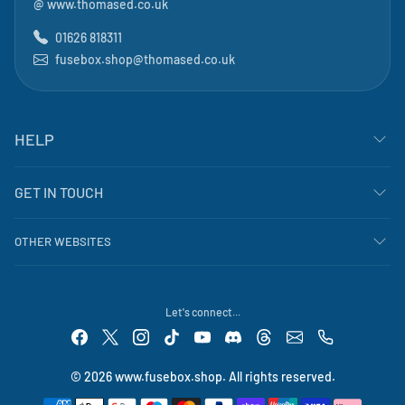
@
www.thomased.co.uk
01626 818311
fusebox.shop@thomased.co.uk
HELP
GET IN TOUCH
OTHER WEBSITES
Let's connect...
© 2026 www.fusebox.shop. All rights reserved.
Payment methods