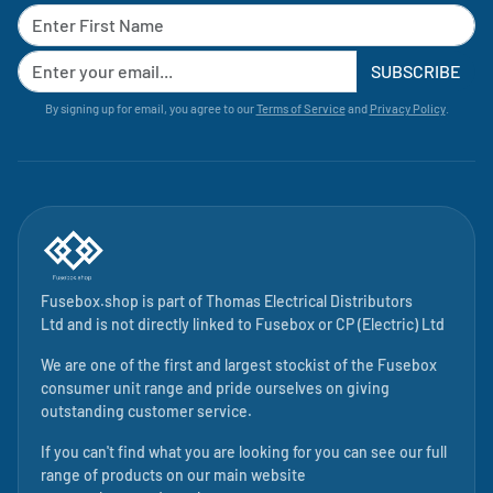
SUBSCRIBE
By signing up for email, you agree to our
Terms of Service
and
Privacy Policy
.
Fusebox.shop is part of
Thomas Electrical Distributors
Ltd
and is not directly linked to
Fusebox
or CP (Electric) Ltd
We are one of the first and largest stockist of the Fusebox
consumer unit range and pride ourselves on giving
outstanding customer service.
If you can't find what you are looking for you can see our full
range of products on our main website