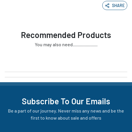
SHARE
Recommended Products
You may also need.....................
Subscribe To Our Emails
Be a part of our journey. Never miss any news and be the
first to know about sale and offers