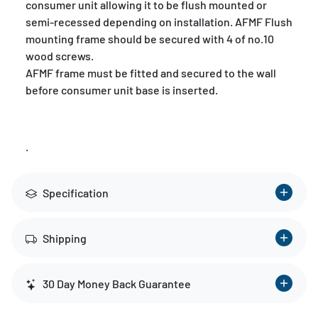
consumer unit allowing it to be flush mounted or
semi-recessed depending on installation. AFMF Flush
mounting frame should be secured with 4 of no.10
wood screws.
AFMF frame must be fitted and secured to the wall
before consumer unit base is inserted.
.
Specification
Shipping
30 Day Money Back Guarantee