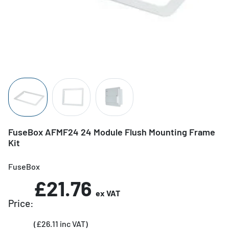
FuseBox AFMF24 24 Module Flush Mounting Frame
Kit
FuseBox
£21.76
ex VAT
Price:
(£26.11 inc VAT)