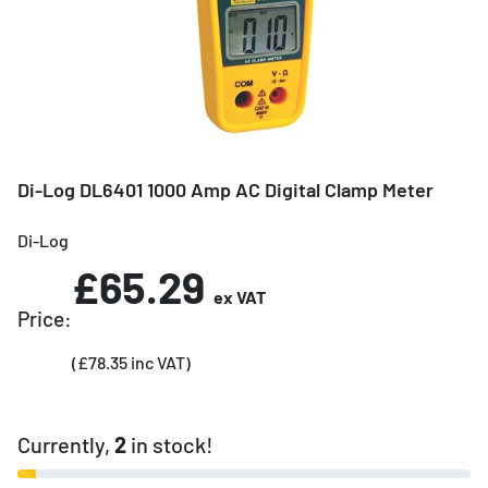
Di-Log DL6401 1000 Amp AC Digital Clamp Meter
Di-Log
£65.29
ex VAT
Price:
(£78.35 inc VAT)
Currently,
2
in stock!