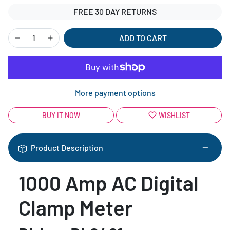
FREE 30 DAY RETURNS
ADD TO CART
More payment options
BUY IT NOW
WISHLIST
Product Description
1000 Amp AC Digital
Clamp Meter