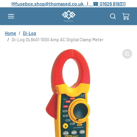
Skip to content
✉
fusebox.shop@thomased.co.uk |
☎
01626 818311
Skip to product information
Home
Di-Log
Di-Log DL6401 1000 Amp AC Digital Clamp Meter