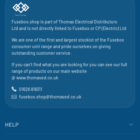
Fusebox.shop is part of
Thomas Electrical Distributors
Ltd
and is not directly linked to
Fusebox
or CP (Electric) Ltd
We are one of the first and largest stockist of the Fusebox
consumer unit range and pride ourselves on giving
outstanding customer service.
If you can't find what you are looking for you can see our full
range of products on our main website
@
www.thomased.co.uk
01626 818311
fusebox.shop@thomased.co.uk
HELP