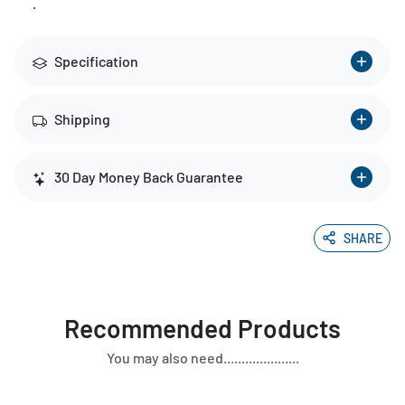
.
Specification
Shipping
30 Day Money Back Guarantee
SHARE
Recommended Products
You may also need.....................