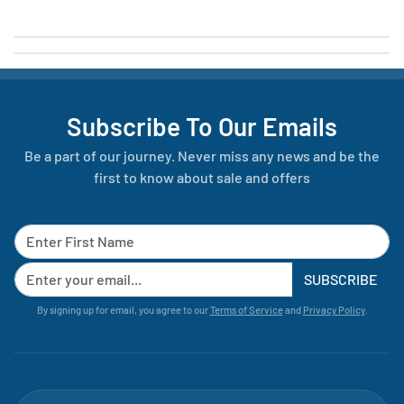
Subscribe To Our Emails
Be a part of our journey. Never miss any news and be the
first to know about sale and offers
SUBSCRIBE
By signing up for email, you agree to our
Terms of Service
and
Privacy Policy
.