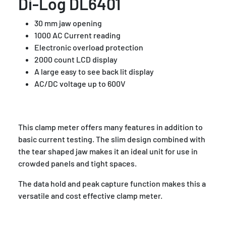
Di-Log DL6401
30 mm jaw opening
1000 AC Current reading
Electronic overload protection
2000 count LCD display
A large easy to see back lit display
AC/DC voltage up to 600V
This clamp meter offers many features in addition to
basic current testing. The slim design combined with
the tear shaped jaw makes it an ideal unit for use in
crowded panels and tight spaces.
The data hold and peak capture function makes this a
versatile and cost effective clamp meter.