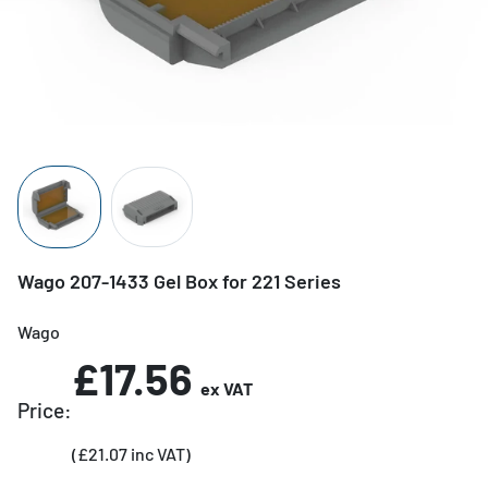
Wago 207-1433 Gel Box for 221 Series
Wago
£17.56
ex VAT
Price:
(£21.07 inc VAT)