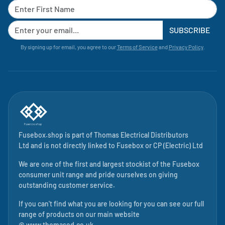
SUBSCRIBE
By signing up for email, you agree to our
Terms of Service
and
Privacy Policy
.
Fusebox.shop is part of
Thomas Electrical Distributors
Ltd
and is not directly linked to
Fusebox
or CP (Electric) Ltd
We are one of the first and largest stockist of the Fusebox
consumer unit range and pride ourselves on giving
outstanding customer service.
If you can't find what you are looking for you can see our full
range of products on our main website
@
www.thomased.co.uk