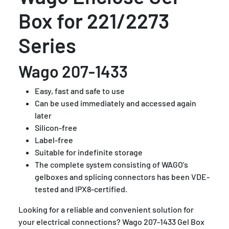
Box for 221/2273
Series
Wago 207-1433
Easy, fast and safe to use
Can be used immediately and accessed again
later
Silicon-free
Label-free
Suitable for indefinite storage
The complete system consisting of WAGO's
gelboxes and splicing connectors has been VDE-
tested and IPX8-certified.
Looking for a reliable and convenient solution for
your electrical connections? Wago 207-1433 Gel Box