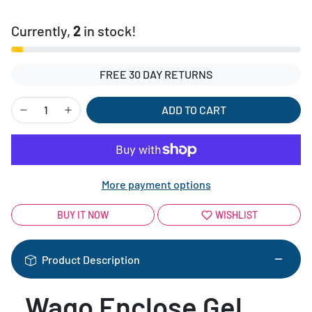
Currently,
2
in stock!
FREE 30 DAY RETURNS
ADD TO CART
More payment options
BUY IT NOW
WISHLIST
Product Description
Wago Enclose Gel