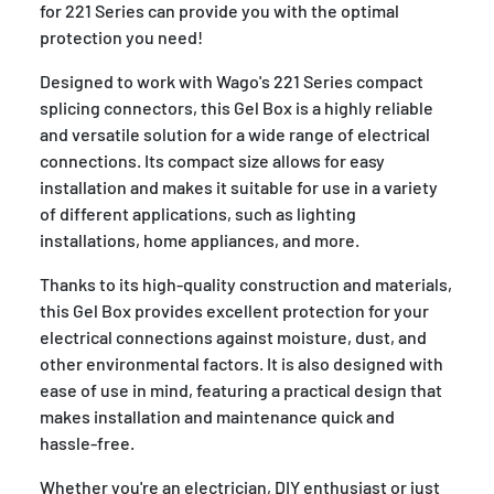
for 221 Series can provide you with the optimal
protection you need!
Designed to work with Wago's 221 Series compact
splicing connectors, this Gel Box is a highly reliable
and versatile solution for a wide range of electrical
connections. Its compact size allows for easy
installation and makes it suitable for use in a variety
of different applications, such as lighting
installations, home appliances, and more.
Thanks to its high-quality construction and materials,
this Gel Box provides excellent protection for your
electrical connections against moisture, dust, and
other environmental factors. It is also designed with
ease of use in mind, featuring a practical design that
makes installation and maintenance quick and
hassle-free.
Whether you're an electrician, DIY enthusiast or just