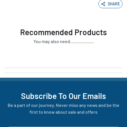
SHARE
Recommended Products
You may also need.....................
Subscribe To Our Emails
Be a part of our journey. Never miss any news and be the
first to know about sale and offers