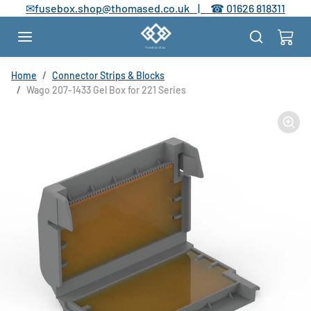
Skip to content
✉
fusebox.shop@thomased.co.uk |
☎
01626 818311
Skip to product information
Home
Connector Strips & Blocks
Wago 207-1433 Gel Box for 221 Series