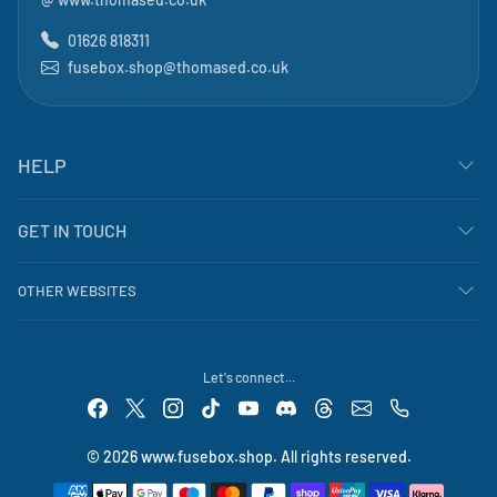
01626 818311
fusebox.shop@thomased.co.uk
HELP
GET IN TOUCH
OTHER WEBSITES
Let's connect...
© 2026 www.fusebox.shop. All rights reserved.
Payment methods