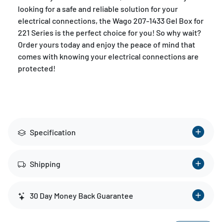
looking for a safe and reliable solution for your
electrical connections, the Wago 207-1433 Gel Box for
221 Series is the perfect choice for you! So why wait?
Order yours today and enjoy the peace of mind that
comes with knowing your electrical connections are
protected!
Specification
Shipping
30 Day Money Back Guarantee