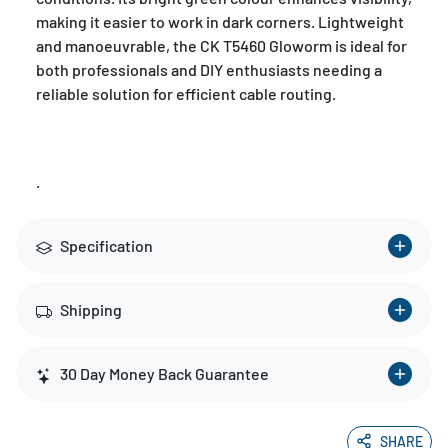
making it easier to work in dark corners. Lightweight
and manoeuvrable, the CK T5460 Gloworm is ideal for
both professionals and DIY enthusiasts needing a
reliable solution for efficient cable routing.
.
Specification
Shipping
30 Day Money Back Guarantee
SHARE