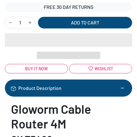
FREE 30 DAY RETURNS
ADD TO CART
BUY IT NOW
WISHLIST
Product Description
Gloworm Cable
Router 4M