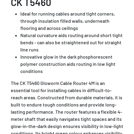
CK T5460
Ideal for running cables around tight corners,
through insulation filled walls, underneath
flooring and across ceilings
Natural curvature aids routing around short tight
bends - can also be straightened out for straight
line runs
Innovative glow in the dark phosphorescent
polymer construction aids routing in low light
conditions
The CK T5460 Gloworm Cable Router 4M is an
essential tool for installing cables in difficult-to-
reach areas. Constructed from durable materials, it is
built to endure tough conditions and provide long-
lasting performance. The router features a flexible 4-
meter shaft that easily navigates tight spaces and its
glow-in-the-dark design ensures visibility in low-light
conditions. Its bright green colour enhances visibility,