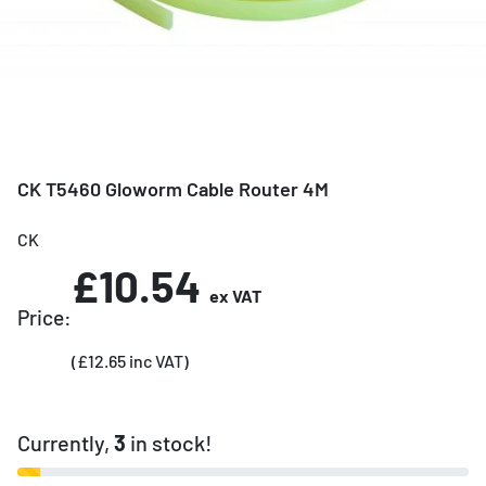
CK T5460 Gloworm Cable Router 4M
CK
£10.54
ex VAT
Price:
(£12.65 inc VAT)
Currently,
3
in stock!