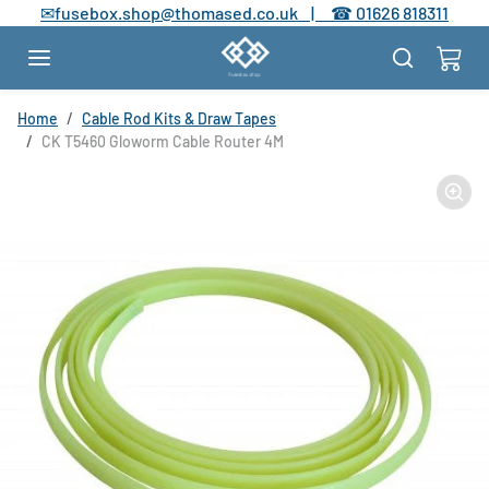
Skip to content
✉
fusebox.shop@thomased.co.uk |
☎
01626 818311
Skip to product information
Home
Cable Rod Kits & Draw Tapes
CK T5460 Gloworm Cable Router 4M