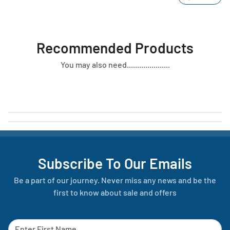
Recommended Products
You may also need.....................
Subscribe To Our Emails
Be a part of our journey. Never miss any news and be the
first to know about sale and offers