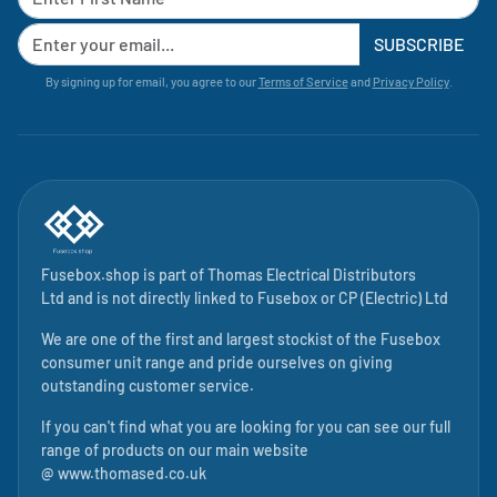
SUBSCRIBE
By signing up for email, you agree to our
Terms of Service
and
Privacy Policy
.
Fusebox.shop is part of
Thomas Electrical Distributors
Ltd
and is not directly linked to
Fusebox
or CP (Electric) Ltd
We are one of the first and largest stockist of the Fusebox
consumer unit range and pride ourselves on giving
outstanding customer service.
If you can't find what you are looking for you can see our full
range of products on our main website
@
www.thomased.co.uk