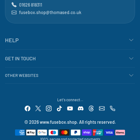
01626 818311
fusebox.shop@thomased.co.uk
HELP
GET IN TOUCH
OTHER WEBSITES
Let's connect...
© 2026 www.fusebox.shop. All rights reserved.
Payment methods
100% secure and protected payments