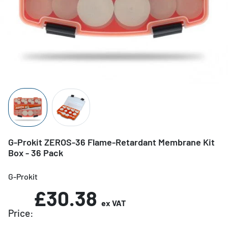
G-Prokit ZEROS-36 Flame-Retardant Membrane Kit
Box - 36 Pack
G-Prokit
£30.38
ex VAT
Price: