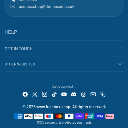
fusebox.shop@thomased.co.uk
HELP
GET IN TOUCH
OTHER WEBSITES
Let's connect...
© 2026 www.fusebox.shop. All rights reserved.
Payment methods
100% secure and protected payments