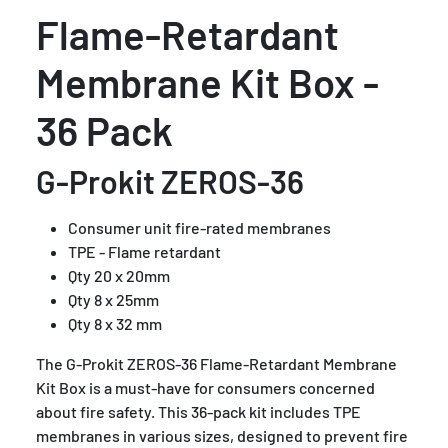
Flame-Retardant
Membrane Kit Box -
36 Pack
G-Prokit ZEROS-36
Consumer unit fire-rated membranes
TPE - Flame retardant
Qty 20 x 20mm
Qty 8 x 25mm
Qty 8 x 32 mm
The G-Prokit ZEROS-36 Flame-Retardant Membrane
Kit Box is a must-have for consumers concerned
about fire safety. This 36-pack kit includes TPE
membranes in various sizes, designed to prevent fire