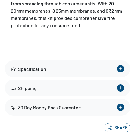
from spreading through consumer units. With 20
20mm membranes, 8 25mm membranes, and 8 32mm
membranes, this kit provides comprehensive fire
protection for any consumer unit.
.
Specification
Shipping
30 Day Money Back Guarantee
SHARE