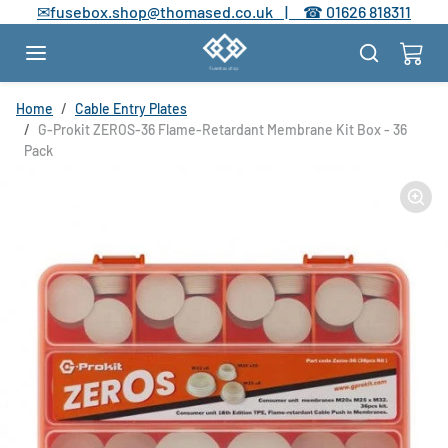
Skip to content
✉
fusebox.shop@thomased.co.uk |
☎
01626 818311
Skip to product information
Home
Cable Entry Plates
G-Prokit ZEROS-36 Flame-Retardant Membrane Kit Box - 36
Pack