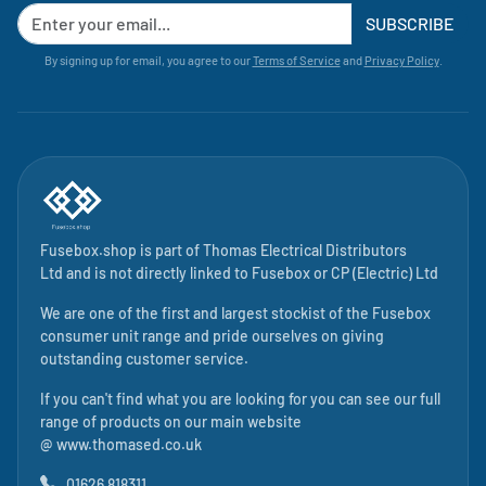
SUBSCRIBE
By signing up for email, you agree to our
Terms of Service
and
Privacy Policy
.
Fusebox.shop is part of
Thomas Electrical Distributors
Ltd
and is not directly linked to
Fusebox
or CP (Electric) Ltd
We are one of the first and largest stockist of the Fusebox
consumer unit range and pride ourselves on giving
outstanding customer service.
If you can't find what you are looking for you can see our full
range of products on our main website
@
www.thomased.co.uk
01626 818311