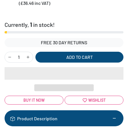
(£36.46 inc VAT)
Currently,
1
in stock!
FREE 30 DAY RETURNS
ADD TO CART
BUY IT NOW
WISHLIST
Product Description