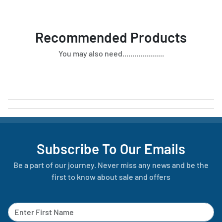
Recommended Products
You may also need.....................
Subscribe To Our Emails
Be a part of our journey. Never miss any news and be the
first to know about sale and offers