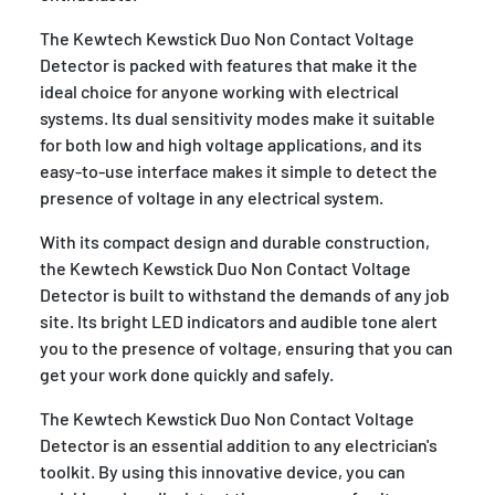
The Kewtech Kewstick Duo Non Contact Voltage
Detector is packed with features that make it the
ideal choice for anyone working with electrical
systems. Its dual sensitivity modes make it suitable
for both low and high voltage applications, and its
easy-to-use interface makes it simple to detect the
presence of voltage in any electrical system.
With its compact design and durable construction,
the Kewtech Kewstick Duo Non Contact Voltage
Detector is built to withstand the demands of any job
site. Its bright LED indicators and audible tone alert
you to the presence of voltage, ensuring that you can
get your work done quickly and safely.
The Kewtech Kewstick Duo Non Contact Voltage
Detector is an essential addition to any electrician's
toolkit. By using this innovative device, you can