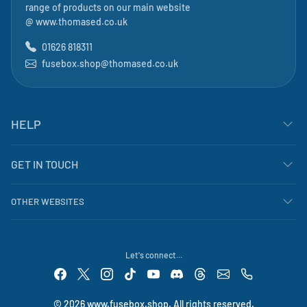
range of products on our main website
@
www.thomased.co.uk
01626 818311
fusebox.shop@thomased.co.uk
HELP
GET IN TOUCH
OTHER WEBSITES
Let's connect...
© 2026 www.fusebox.shop. All rights reserved.