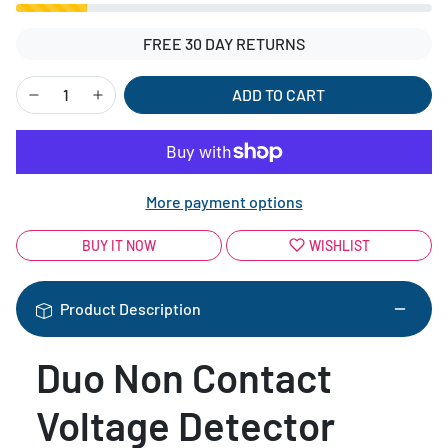
FREE 30 DAY RETURNS
ADD TO CART
More payment options
BUY IT NOW
WISHLIST
Product Description
Duo Non Contact
Voltage Detector