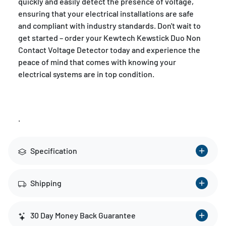
quickly and easily detect the presence of voltage,
ensuring that your electrical installations are safe
and compliant with industry standards. Don't wait to
get started – order your Kewtech Kewstick Duo Non
Contact Voltage Detector today and experience the
peace of mind that comes with knowing your
electrical systems are in top condition.
.
Specification
Shipping
30 Day Money Back Guarantee