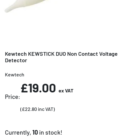
Kewtech KEWSTICK DUO Non Contact Voltage
Detector
Kewtech
£19.00
ex VAT
Price:
(£22.80 inc VAT)
Currently,
10
in stock!