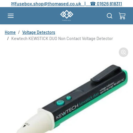
Skip to content
✉
fusebox.shop@thomased.co.uk |
☎
01626 818311
Skip to product information
Home
Voltage Detectors
Kewtech KEWSTICK DUO Non Contact Voltage Detector