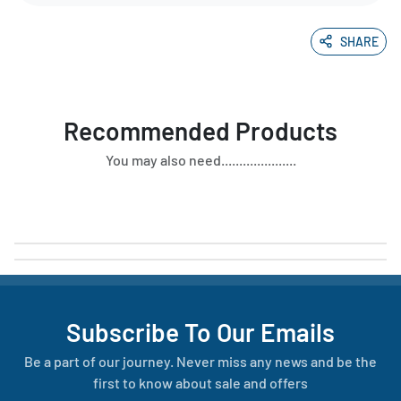
SHARE
Recommended Products
You may also need.....................
Subscribe To Our Emails
Be a part of our journey. Never miss any news and be the
first to know about sale and offers