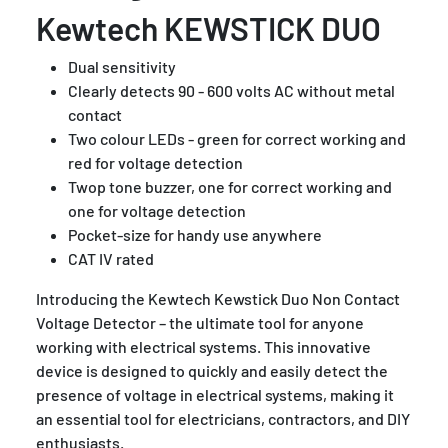
Kewtech KEWSTICK DUO
Dual sensitivity
Clearly detects 90 - 600 volts AC without metal
contact
Two colour LEDs - green for correct working and
red for voltage detection
Twop tone buzzer, one for correct working and
one for voltage detection
Pocket-size for handy use anywhere
CAT IV rated
Introducing the Kewtech Kewstick Duo Non Contact
Voltage Detector – the ultimate tool for anyone
working with electrical systems. This innovative
device is designed to quickly and easily detect the
presence of voltage in electrical systems, making it
an essential tool for electricians, contractors, and DIY
enthusiasts.