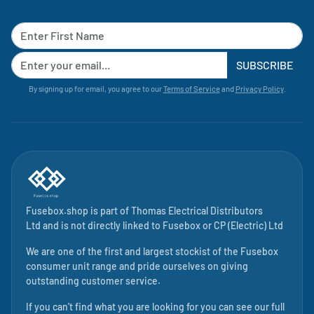
SUBSCRIBE
By signing up for email, you agree to our
Terms of Service
and
Privacy Policy
.
Fusebox.shop is part of
Thomas Electrical Distributors
Ltd
and is not directly linked to
Fusebox
or CP (Electric) Ltd
We are one of the first and largest stockist of the Fusebox
consumer unit range and pride ourselves on giving
outstanding customer service.
If you can't find what you are looking for you can see our full